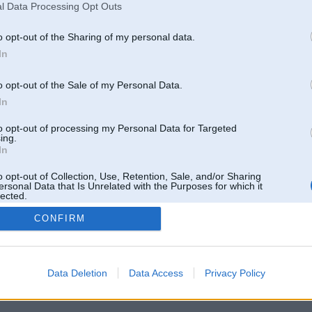
l Data Processing Opt Outs
o opt-out of the Sharing of my personal data.
In
o opt-out of the Sale of my Personal Data.
In
to opt-out of processing my Personal Data for Targeted
ing.
In
o opt-out of Collection, Use, Retention, Sale, and/or Sharing
ersonal Data that Is Unrelated with the Purposes for which it
lected.
Out
CONFIRM
 un nav saistīts ar
Galvena
|
Forums
|
Galerijas
|
Reģistrācija
|
Lietotaāji
|
Meklētājs
|
Reklā
Data Deletion
Data Access
Privacy Policy