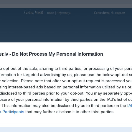
Sveiks,
Viesi!
|
Ceturtdiena, 6. augusts
Ienākt
Reģistrācija
Forums
Galerijas
Reģistrācija
Lietotāji
Meklētājs
.lv -
Do Not Process My Personal Information
Lietotāja truongdaylaioto profils
to opt-out of the sale, sharing to third parties, or processing of your per
formation for targeted advertising by us, please use the below opt-out s
Lietotājvārds:
truongdaylaioto
r selection. Please note that after your opt-out request is processed y
eing interest-based ads based on personal information utilized by us or
Trường Dạy Lái Xe Ô Tô - Cấp Đổi
Intereses:
Bằng Lái Xe Ô Tô Quốc Tế
disclosed to third parties prior to your opt-out. You may separately opt-
Ziņojumi forumā:
0
losure of your personal information by third parties on the IAB’s list of
. This information may also be disclosed by us to third parties on the
IA
Pēdējie ziņojumi forumā
[
]
Participants
that may further disclose it to other third parties.