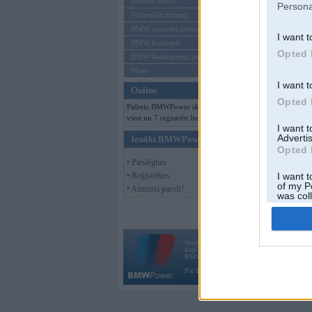
Mēneša BMW
Persona
Sērijveida tūnings
BMW pasaules jaunumi
I want t
BMW koncepti
Opted 
BMW konkurentu jaunumi
Moto
I want t
Online
Opted 
Pašreiz BMWPower skatās 153
viesi un 7 reģistrēti lietotāji.
I want 
Advertis
Ienākt BMWPower
Opted 
• Pieslēgties
• Reģistrēties
I want t
of my P
• Aizmirsi paroli?
was col
Opted 
Vortāls BMWPower.lv darbojas
kopš 2002. gada 14. maija. Tas nav auto klubs
BMW AG.
Par BMWPower
|
Kontakti
|
Reklāma