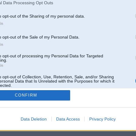
l Data Processing Opt Outs
o opt-out of the Sharing of my personal data.
In
o opt-out of the Sale of my Personal Data.
In
to opt-out of processing my Personal Data for Targeted
ing.
In
o opt-out of Collection, Use, Retention, Sale, and/or Sharing
ersonal Data that Is Unrelated with the Purposes for which it
lected.
Out
CONFIRM
 un nav saistīts ar
Galvena
|
Forums
|
Galerijas
|
Reģistrācija
|
Lietotaāji
|
Meklētājs
|
Reklā
Data Deletion
Data Access
Privacy Policy