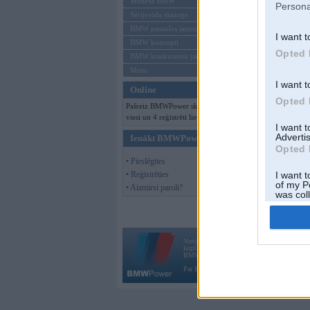
Mēneša BMW
Persona
Sērijveida tūnings
BMW pasaules jaunumi
I want t
BMW koncepti
Opted 
BMW konkurentu jaunumi
Moto
I want t
Online
Opted 
Pašreiz BMWPower skatās 140
viesi un 4 reģistrēti lietotāji.
I want 
Advertis
Ienākt BMWPower
Opted 
• Pieslēgties
• Reģistrēties
I want t
of my P
• Aizmirsi paroli?
was col
Opted 
Vortāls BMWPower.lv darbojas
kopš 2002. gada 14. maija. Tas nav auto klubs
BMW AG.
Par BMWPower
|
Kontakti
|
Reklāma