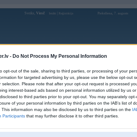
Sveiks,
Viesi!
|
Piektdiena, 7. augusts
Ienākt
Reģistrācija
Forums
Galerijas
Reģistrācija
Lietotāji
Meklētājs
.lv -
Do Not Process My Personal Information
Lietotāja trangchusin88s profils
to opt-out of the sale, sharing to third parties, or processing of your per
formation for targeted advertising by us, please use the below opt-out s
Lietotājvārds:
trangchusin88s
r selection. Please note that after your opt-out request is processed y
eing interest-based ads based on personal information utilized by us or
SIN88 – Nhà Cái Cá Cược Trực Tuyến
Intereses:
Uy Tín Hàng Đầu Châu Á
disclosed to third parties prior to your opt-out. You may separately opt-
Ziņojumi forumā:
0
losure of your personal information by third parties on the IAB’s list of
. This information may also be disclosed by us to third parties on the
IA
Pēdējie ziņojumi forumā
[
]
Participants
that may further disclose it to other third parties.