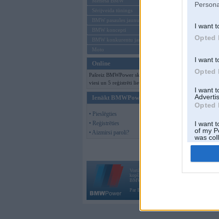
Mēneša BMW
Persona
Sērijveida tūnings
BMW pasaules jaunumi
I want t
BMW koncepti
Opted 
BMW konkurentu jaunumi
Moto
I want t
Online
Opted 
Pašreiz BMWPower skatās 310
viesi un 5 reģistrēti lietotāji.
I want 
Advertis
Ienākt BMWPower
Opted 
• Pieslēgties
• Reģistrēties
I want t
of my P
• Aizmirsi paroli?
was col
Opted 
Vortāls BMWPower.lv darbojas
kopš 2002. gada 14. maija. Tas nav auto klubs
BMW AG.
Par BMWPower
|
Kontakti
|
Reklāma