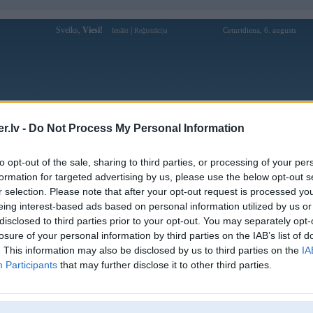
Sveiks,
Viesi!
|
Ceturtdiena, 6. augusts
Ienākt
Reģistrācija
Forums
Galerijas
Reģistrācija
Lietotāji
Meklētājs
.lv -
Do Not Process My Personal Information
Lietotāja taigo88ukcom profils
to opt-out of the sale, sharing to third parties, or processing of your per
formation for targeted advertising by us, please use the below opt-out s
Lietotājvārds:
taigo88ukcom
r selection. Please note that after your opt-out request is processed y
eing interest-based ads based on personal information utilized by us or
GO88 Chính Hãng | Link Tải GO88
Intereses:
Apk/iOS Uy Tín 2026
disclosed to third parties prior to your opt-out. You may separately opt-
Ziņojumi forumā:
0
losure of your personal information by third parties on the IAB’s list of
. This information may also be disclosed by us to third parties on the
IA
Pēdējie ziņojumi forumā
[
]
Participants
that may further disclose it to other third parties.