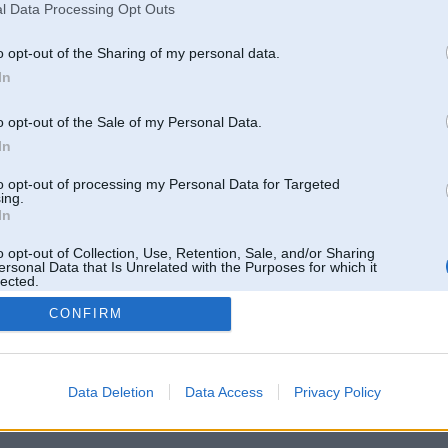
l Data Processing Opt Outs
o opt-out of the Sharing of my personal data.
In
o opt-out of the Sale of my Personal Data.
In
to opt-out of processing my Personal Data for Targeted
ing.
In
o opt-out of Collection, Use, Retention, Sale, and/or Sharing
ersonal Data that Is Unrelated with the Purposes for which it
lected.
Out
CONFIRM
 un nav saistīts ar
Galvena
|
Forums
|
Galerijas
|
Reģistrācija
|
Lietotaāji
|
Meklētājs
|
Reklā
Data Deletion
Data Access
Privacy Policy