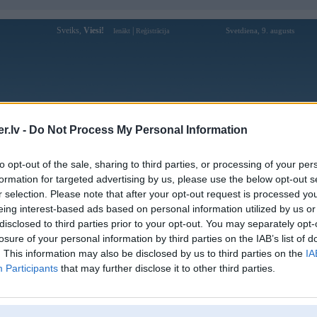
Sveiks,
Viesi!
|
Svetdiena, 9. augusts
Ienākt
Reģistrācija
Forums
Galerijas
Reģistrācija
Lietotāji
Meklētājs
.lv -
Do Not Process My Personal Information
Lietotāja sv388crgbnet profils
to opt-out of the sale, sharing to third parties, or processing of your per
formation for targeted advertising by us, please use the below opt-out s
Lietotājvārds:
sv388crgbnet
r selection. Please note that after your opt-out request is processed y
eing interest-based ads based on personal information utilized by us or
SV388 Link Vào Trang Chủ Mới Nhất
Intereses:
2026 | Không Bị Chặn
disclosed to third parties prior to your opt-out. You may separately opt-
Ziņojumi forumā:
0
losure of your personal information by third parties on the IAB’s list of
. This information may also be disclosed by us to third parties on the
IA
Pēdējie ziņojumi forumā
[
]
Participants
that may further disclose it to other third parties.