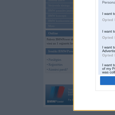
Mēneša BMW
Persona
Sērijveida tūnings
BMW pasaules jaunumi
I want t
BMW koncepti
Opted 
BMW konkurentu jaunumi
Moto
I want t
Online
Opted 
Pašreiz BMWPower skatās 105
viesi un 1 reģistrēti lietotāji.
I want 
Advertis
Ienākt BMWPower
Opted 
• Pieslēgties
• Reģistrēties
I want t
of my P
• Aizmirsi paroli?
was col
Opted 
Vortāls BMWPower.lv darbojas
kopš 2002. gada 14. maija. Tas nav auto klubs
BMW AG.
Par BMWPower
|
Kontakti
|
Reklāma