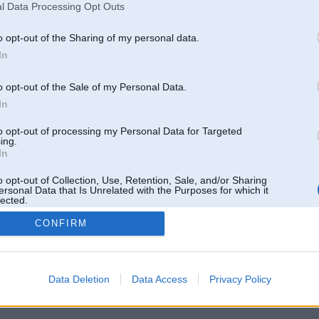
l Data Processing Opt Outs
o opt-out of the Sharing of my personal data.
In
o opt-out of the Sale of my Personal Data.
In
to opt-out of processing my Personal Data for Targeted
ing.
In
o opt-out of Collection, Use, Retention, Sale, and/or Sharing
ersonal Data that Is Unrelated with the Purposes for which it
lected.
Out
CONFIRM
 un nav saistīts ar
Galvena
|
Forums
|
Galerijas
|
Reģistrācija
|
Lietotaāji
|
Meklētājs
|
Reklā
Data Deletion
Data Access
Privacy Policy