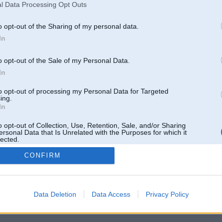
phong phú từ game bài tr
l Data Processing Opt Outs
Ziņojumi forumā:
0
o opt-out of the Sharing of my personal data.
Pēdējie ziņojumi forumā
[
]
In
o opt-out of the Sale of my Personal Data.
In
to opt-out of processing my Personal Data for Targeted
ing.
In
o opt-out of Collection, Use, Retention, Sale, and/or Sharing
ersonal Data that Is Unrelated with the Purposes for which it
lected.
Out
CONFIRM
 un nav saistīts ar
Galvena
|
Forums
|
Galerijas
|
Reģistrācija
|
Lietotaāji
|
Meklētājs
|
Reklā
Data Deletion
Data Access
Privacy Policy