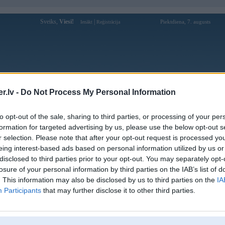
Sveiks,
Viesi!
|
Piektdiena, 7. augusts
Ienākt
Reģistrācija
Forums
Galerijas
Reģistrācija
Lietotāji
Meklētājs
.lv -
Do Not Process My Personal Information
Lietotāja sunwinpravoslav profils
to opt-out of the sale, sharing to third parties, or processing of your per
formation for targeted advertising by us, please use the below opt-out s
Pēdējo reizi manīts: 25. Dec 2025, 01:51
r selection. Please note that after your opt-out request is processed y
eing interest-based ads based on personal information utilized by us or
Lietotājvārds:
sunwinpravoslav
disclosed to third parties prior to your opt-out. You may separately opt-
157/D6 Tô Hiến Thành Tổ 66A,
losure of your personal information by third parties on the IAB’s list of
Braucu ar:
Phường 12, Quận 10, Thành phố Hồ
Chí Minh, Việt Nam
. This information may also be disclosed by us to third parties on the
IA
Participants
that may further disclose it to other third parties.
Sunwin – Nền Tảng Game Đổi Thưởng
Nodarbošanās:
An Toàn, Chuyên Nghiệp
Sunwin là nền tảng game đổi thưởng
Intereses:
trực tuyến uy tín, cung cấp kho trò chơi