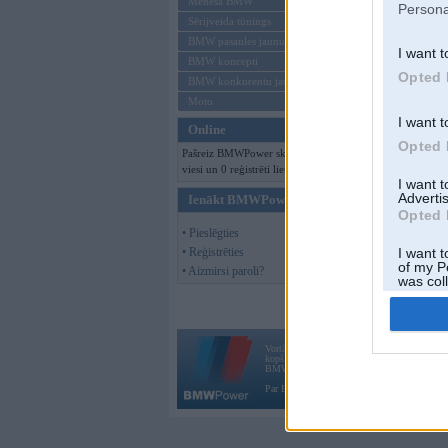
Mēneša BMW
Persona
Sērijveida tūnings
BMW pasaules jaunumi
I want t
BMW koncepti
Opted 
BMW konkurentu jaunumi
Moto
I want t
Online
Opted 
Pašreiz BMWPower skatās 211
viesi un 0 reģistrēti lietotāji.
I want 
Advertis
Ienākt BMWPower
Opted 
• Pieslēgties
• Reģistrēties
I want t
of my P
• Aizmirsi paroli?
was col
Opted 
Vortāls BMWPower.lv darbojas
kopš 2002. gada 14. maija. Tas nav auto klubs
BMW AG.
Par BMWPower
|
Kontakti
|
Reklāma