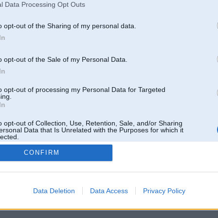
l Data Processing Opt Outs
o opt-out of the Sharing of my personal data.
In
o opt-out of the Sale of my Personal Data.
In
to opt-out of processing my Personal Data for Targeted
ing.
In
o opt-out of Collection, Use, Retention, Sale, and/or Sharing
ersonal Data that Is Unrelated with the Purposes for which it
lected.
Out
CONFIRM
 un nav saistīts ar
Galvena
|
Forums
|
Galerijas
|
Reģistrācija
|
Lietotaāji
|
Meklētājs
|
Reklā
Data Deletion
Data Access
Privacy Policy