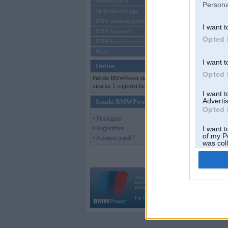
Mēneša BMW
Persona
Sērijveida tūnings
BMW pasaules jaunumi
I want t
BMW koncepti
Opted 
BMW konkurentu jaunumi
Moto
I want t
Online
Opted 
Pašreiz BMWPower skatās 117
viesi un 1 reģistrēti lietotāji.
I want 
Advertis
Ienākt BMWPower
Opted 
• Pieslēgties
• Reģistrēties
I want t
of my P
• Aizmirsi paroli?
was col
Opted 
Vortāls BMWPower.lv darbojas
kopš 2002. gada 14. maija. Tas nav auto klubs
BMW AG.
Par BMWPower
|
Kontakti
|
Reklāma