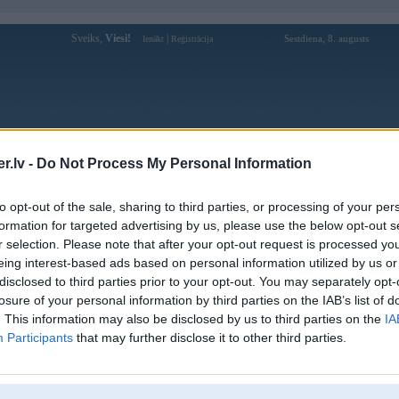
Sveiks,
Viesi!
|
Sestdiena, 8. augusts
Ienākt
Reģistrācija
Forums
Galerijas
Reģistrācija
Lietotāji
Meklētājs
.lv -
Do Not Process My Personal Information
Lietotāja sunwin8art profils
to opt-out of the sale, sharing to third parties, or processing of your per
formation for targeted advertising by us, please use the below opt-out s
Lietotājvārds:
sunwin8art
r selection. Please note that after your opt-out request is processed y
eing interest-based ads based on personal information utilized by us or
Sunwin - Cổng Game Đổi Thưởng
Nodarbošanās:
Hàng Đầu Uy Tín Và An Toàn
disclosed to third parties prior to your opt-out. You may separately opt-
Ziņojumi forumā:
0
losure of your personal information by third parties on the IAB’s list of
. This information may also be disclosed by us to third parties on the
IA
Pēdējie ziņojumi forumā
[
]
Participants
that may further disclose it to other third parties.