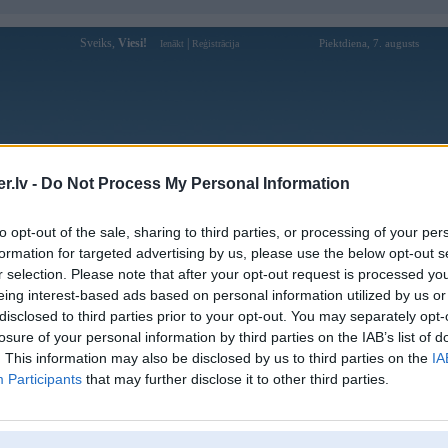
Sveiks,
Viesi!
|
Piektdiena, 7. augusts
Ienākt
Reģistrācija
Forums
Galerijas
Reģistrācija
Lietotāji
Meklētājs
.lv -
Do Not Process My Personal Information
Lietotāja sumclubred profils
to opt-out of the sale, sharing to third parties, or processing of your per
formation for targeted advertising by us, please use the below opt-out s
Lietotājvārds:
sumclubred
r selection. Please note that after your opt-out request is processed y
eing interest-based ads based on personal information utilized by us or
Khám phá SUMCLUB - Cổng game bài
Intereses:
đổi thưởng siêu hấp dẫn
disclosed to third parties prior to your opt-out. You may separately opt-
Ziņojumi forumā:
0
losure of your personal information by third parties on the IAB’s list of
. This information may also be disclosed by us to third parties on the
IA
Pēdējie ziņojumi forumā
[
]
Participants
that may further disclose it to other third parties.