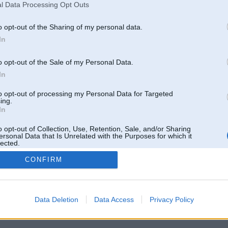
l Data Processing Opt Outs
o opt-out of the Sharing of my personal data.
In
o opt-out of the Sale of my Personal Data.
In
to opt-out of processing my Personal Data for Targeted
ing.
In
o opt-out of Collection, Use, Retention, Sale, and/or Sharing
ersonal Data that Is Unrelated with the Purposes for which it
lected.
Out
CONFIRM
 un nav saistīts ar
Galvena
|
Forums
|
Galerijas
|
Reģistrācija
|
Lietotaāji
|
Meklētājs
|
Reklā
Data Deletion
Data Access
Privacy Policy