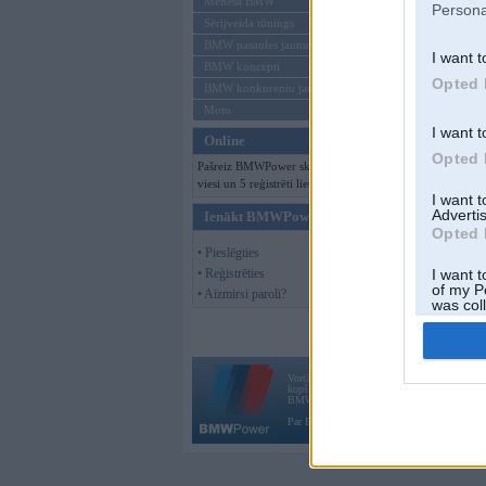
Mēneša BMW
Persona
Sērijveida tūnings
BMW pasaules jaunumi
I want t
BMW koncepti
Opted 
BMW konkurentu jaunumi
Moto
I want t
Online
Opted 
Pašreiz BMWPower skatās 491
viesi un 5 reģistrēti lietotāji.
I want 
Advertis
Ienākt BMWPower
Opted 
• Pieslēgties
• Reģistrēties
I want t
of my P
• Aizmirsi paroli?
was col
Opted 
Vortāls BMWPower.lv darbojas
kopš 2002. gada 14. maija. Tas nav auto klubs
BMW AG.
Par BMWPower
|
Kontakti
|
Reklāma