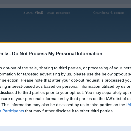
Sveiks,
Viesi!
|
Ceturtdiena, 6. augusts
Ienākt
Reģistrācija
Forums
Galerijas
Reģistrācija
Lietotāji
Meklētājs
.lv -
Do Not Process My Personal Information
Lietotāja sodo66vnnet profils
to opt-out of the sale, sharing to third parties, or processing of your per
formation for targeted advertising by us, please use the below opt-out s
Lietotājvārds:
sodo66vnnet
r selection. Please note that after your opt-out request is processed y
eing interest-based ads based on personal information utilized by us or
Sodo66 áp dụng công nghệ bảo mật
Intereses:
SSL tiên tiến, giúp đảm bảo an toàn
disclosed to third parties prior to your opt-out. You may separately opt-
tuyệt đối cho thông tin người c
losure of your personal information by third parties on the IAB’s list of
Ziņojumi forumā:
0
. This information may also be disclosed by us to third parties on the
IA
Participants
that may further disclose it to other third parties.
Pēdējie ziņojumi forumā
[
]