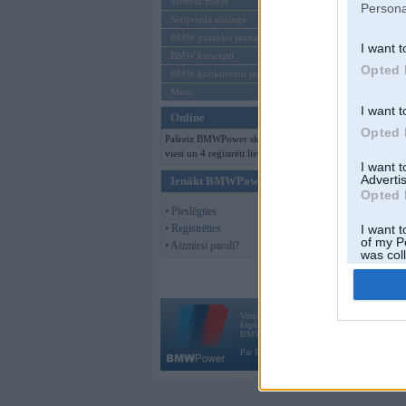
Mēneša BMW
Persona
Sērijveida tūnings
BMW pasaules jaunumi
I want t
BMW koncepti
Opted 
BMW konkurentu jaunumi
Moto
I want t
Online
Opted 
Pašreiz BMWPower skatās 128
viesi un 4 reģistrēti lietotāji.
I want 
Advertis
Ienākt BMWPower
Opted 
• Pieslēgties
• Reģistrēties
I want t
of my P
• Aizmirsi paroli?
was col
Opted 
Vortāls BMWPower.lv darbojas
kopš 2002. gada 14. maija. Tas nav auto klubs
BMW AG.
Par BMWPower
|
Kontakti
|
Reklāma