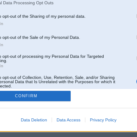
l Data Processing Opt Outs
o opt-out of the Sharing of my personal data.
In
o opt-out of the Sale of my Personal Data.
In
to opt-out of processing my Personal Data for Targeted
ing.
In
o opt-out of Collection, Use, Retention, Sale, and/or Sharing
ersonal Data that Is Unrelated with the Purposes for which it
lected.
Out
CONFIRM
 un nav saistīts ar
Galvena
|
Forums
|
Galerijas
|
Reģistrācija
|
Lietotaāji
|
Meklētājs
|
Reklā
Data Deletion
Data Access
Privacy Policy