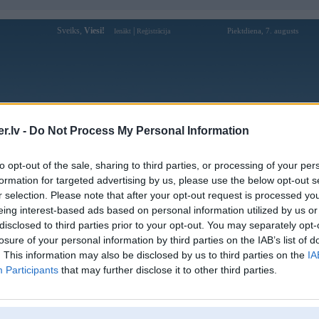
Sveiks,
Viesi!
|
Piektdiena, 7. augusts
Ienākt
Reģistrācija
Forums
Galerijas
Reģistrācija
Lietotāji
Meklētājs
.lv -
Do Not Process My Personal Information
Lietotāja sky88xmobile profils
to opt-out of the sale, sharing to third parties, or processing of your per
formation for targeted advertising by us, please use the below opt-out s
Lietotājvārds:
sky88xmobile
r selection. Please note that after your opt-out request is processed y
eing interest-based ads based on personal information utilized by us or
Sky88 - Siêu nhà cái cá cược bóng đá,
Nodarbošanās:
casino trực tuyến
disclosed to third parties prior to your opt-out. You may separately opt-
103H/1 Đ. Hoài Thanh, Phường 14,
losure of your personal information by third parties on the IAB’s list of
Intereses:
Phú Định, Hồ Chí Minh, Việt Nam
. This information may also be disclosed by us to third parties on the
IA
Ziņojumi forumā:
0
Participants
that may further disclose it to other third parties.
Pēdējie ziņojumi forumā
[
]