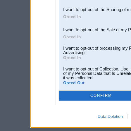
also be disclosed by us to 
I want to opt-out of the Sharing of 
Downstream Participants
th
Opted In
third parties.
I want to opt-out of the Sale of my 
Opted In
I want to opt-out of processing my 
Advertising.
Opted In
I want to opt-out of Collection, Use
of my Personal Data that Is Unrelat
it was collected.
Opted Out
CONFIRM
Data Deletion