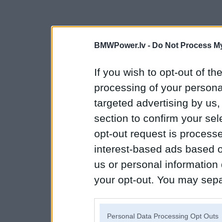
BMWPower.lv -
Do Not Process My
If you wish to opt-out of the
processing of your personal
targeted advertising by us
section to confirm your sel
opt-out request is proces
interest-based ads based o
us or personal information d
your opt-out. You may separ
disclosure of your personal
IAB’s list of downstream pa
Personal Data Processing Opt Outs