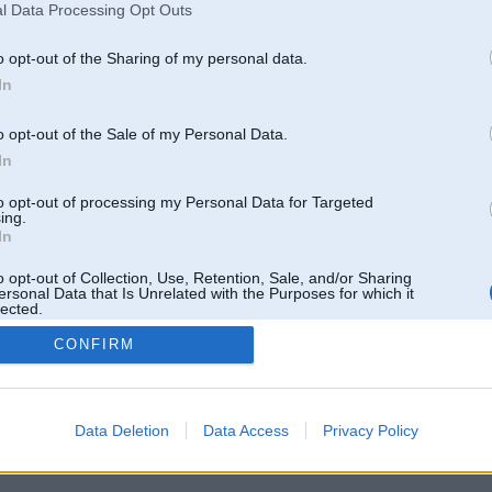
l Data Processing Opt Outs
Pēdējie ziņojumi forumā
[
]
o opt-out of the Sharing of my personal data.
In
o opt-out of the Sale of my Personal Data.
In
to opt-out of processing my Personal Data for Targeted
ing.
In
o opt-out of Collection, Use, Retention, Sale, and/or Sharing
ersonal Data that Is Unrelated with the Purposes for which it
lected.
Out
CONFIRM
 un nav saistīts ar
Galvena
|
Forums
|
Galerijas
|
Reģistrācija
|
Lietotaāji
|
Meklētājs
|
Reklā
Data Deletion
Data Access
Privacy Policy