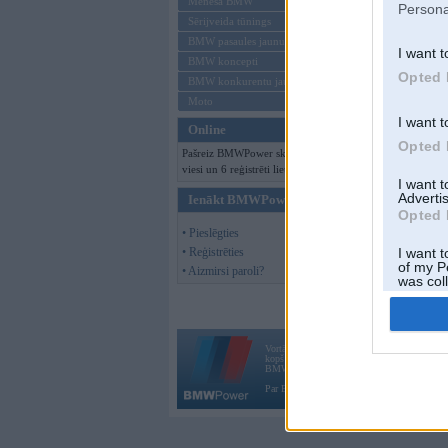
Mēneša BMW
Persona
Sērijveida tūnings
BMW pasaules jaunumi
I want t
BMW koncepti
Opted 
BMW konkurentu jaunumi
Moto
I want t
Online
Opted 
Pašreiz BMWPower skatās 145
viesi un 6 reģistrēti lietotāji.
I want 
Advertis
Ienākt BMWPower
Opted 
• Pieslēgties
• Reģistrēties
I want t
of my P
• Aizmirsi paroli?
was col
Opted 
Vortāls BMWPower.lv darbojas
kopš 2002. gada 14. maija. Tas nav auto klubs
BMW AG.
Par BMWPower
|
Kontakti
|
Reklāma