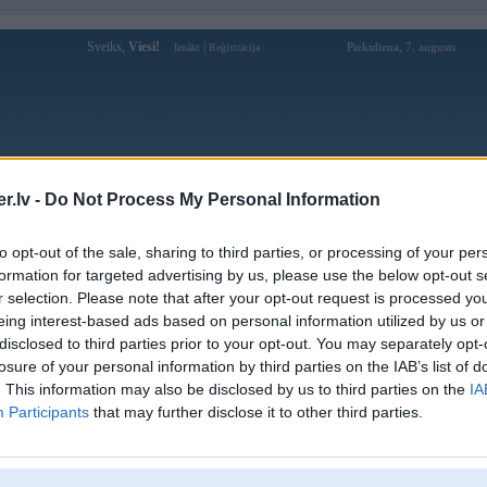
Sveiks,
Viesi!
|
Piektdiena, 7. augusts
Ienākt
Reģistrācija
Forums
Galerijas
Reģistrācija
Lietotāji
Meklētājs
.lv -
Do Not Process My Personal Information
Lietotāja royalreels1 profils
to opt-out of the sale, sharing to third parties, or processing of your per
formation for targeted advertising by us, please use the below opt-out s
Lietotājvārds:
royalreels1
r selection. Please note that after your opt-out request is processed y
eing interest-based ads based on personal information utilized by us or
Royal Reels Australia is a top online
Nodarbošanās:
casino platform offering premium slot
disclosed to third parties prior to your opt-out. You may separately opt-
games, exciting pokies,
losure of your personal information by third parties on the IAB’s list of
Website :
. This information may also be disclosed by us to third parties on the
IA
https://royalreelsaustralia1.com/ Hotline :
Intereses:
Participants
that may further disclose it to other third parties.
+61 2 9240 3517 Address : 9 Little
Bloomfield
Ziņojumi forumā:
0