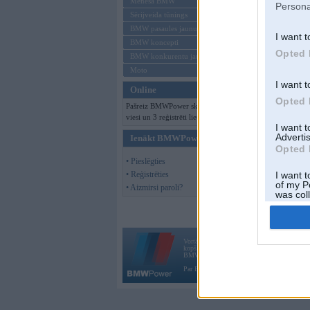
Mēneša BMW
Persona
Sērijveida tūnings
BMW pasaules jaunumi
I want t
BMW koncepti
Opted 
BMW konkurentu jaunumi
Moto
I want t
Online
Opted 
Pašreiz BMWPower skatās 136
viesi un 3 reģistrēti lietotāji.
I want 
Advertis
Ienākt BMWPower
Opted 
• Pieslēgties
• Reģistrēties
I want t
of my P
• Aizmirsi paroli?
was col
Opted 
Vortāls BMWPower.lv darbojas
kopš 2002. gada 14. maija. Tas nav auto klubs
BMW AG.
Par BMWPower
|
Kontakti
|
Reklāma