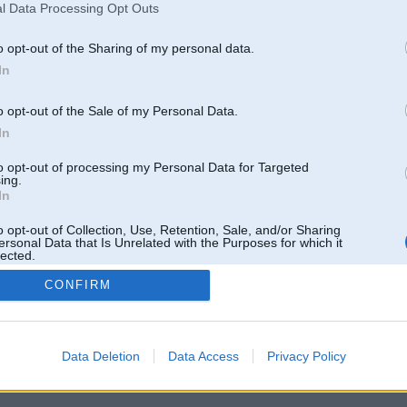
hoa, công bằng và tỷ lệ thắng
l Data Processing Opt Outs
Ziņojumi forumā:
0
o opt-out of the Sharing of my personal data.
Pēdējie ziņojumi forumā
[
]
In
o opt-out of the Sale of my Personal Data.
In
to opt-out of processing my Personal Data for Targeted
ing.
In
o opt-out of Collection, Use, Retention, Sale, and/or Sharing
ersonal Data that Is Unrelated with the Purposes for which it
lected.
Out
CONFIRM
 un nav saistīts ar
Galvena
|
Forums
|
Galerijas
|
Reģistrācija
|
Lietotaāji
|
Meklētājs
|
Reklā
Data Deletion
Data Access
Privacy Policy