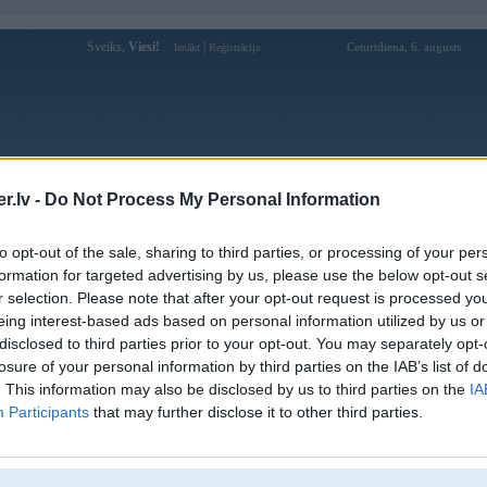
Sveiks,
Viesi!
|
Ceturtdiena, 6. augusts
Ienākt
Reģistrācija
Forums
Galerijas
Reģistrācija
Lietotāji
Meklētājs
.lv -
Do Not Process My Personal Information
Lietotāja rikvip1org profils
to opt-out of the sale, sharing to third parties, or processing of your per
formation for targeted advertising by us, please use the below opt-out s
Pēdējo reizi manīts: 14. Nov 2025, 04:29
r selection. Please note that after your opt-out request is processed y
eing interest-based ads based on personal information utilized by us or
Lietotājvārds:
rikvip1org
disclosed to third parties prior to your opt-out. You may separately opt-
419 Phan Văn Hùm, Trung Mỹ Tây,
losure of your personal information by third parties on the IAB’s list of
Braucu ar:
Quận 12, Thành phố Hồ Chí Minh, Việt
Nam
. This information may also be disclosed by us to third parties on the
IA
Participants
that may further disclose it to other third parties.
Rikvip – Sân Chơi Sang Trọng, Trúng
Nodarbošanās:
Thưởng Khủng Mỗi Ngày
Rikvip là cổng game bài đổi thưởng
Intereses:
sang trọng, mang đến trải nghiệm xa