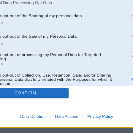
l Data Processing Opt Outs
o opt-out of the Sharing of my personal data.
In
o opt-out of the Sale of my Personal Data.
In
to opt-out of processing my Personal Data for Targeted
ing.
In
o opt-out of Collection, Use, Retention, Sale, and/or Sharing
ersonal Data that Is Unrelated with the Purposes for which it
lected.
Out
CONFIRM
 un nav saistīts ar
Galvena
|
Forums
|
Galerijas
|
Reģistrācija
|
Lietotaāji
|
Meklētājs
|
Reklā
Data Deletion
Data Access
Privacy Policy