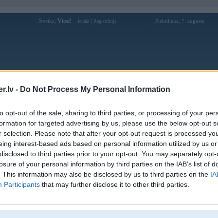
Sveiks,
Viesi!
|
Piektdiena, 7. augusts
Ienākt
Reģistrācija
Forums
Galerijas
Reģistrācija
Lietotāji
Meklētājs
.lv -
Do Not Process My Personal Information
Lietotāja qq88dad profils
to opt-out of the sale, sharing to third parties, or processing of your per
formation for targeted advertising by us, please use the below opt-out s
Lietotājvārds:
qq88dad
r selection. Please note that after your opt-out request is processed y
eing interest-based ads based on personal information utilized by us or
QQ88 là nhà cái hàng đầu tại châu Á với
Nodarbošanās:
hệ thống giải trí cao cấp, đa dạng các sản
disclosed to third parties prior to your opt-out. You may separately opt-
phẩm như: Thể tha
losure of your personal information by third parties on the IAB’s list of
Ziņojumi forumā:
0
. This information may also be disclosed by us to third parties on the
IA
Participants
that may further disclose it to other third parties.
Pēdējie ziņojumi forumā
[
]