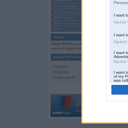
Mēneša BMW
Persona
Sērijveida tūnings
BMW pasaules jaunumi
I want t
BMW koncepti
Opted 
BMW konkurentu jaunumi
Moto
I want t
Online
Opted 
Pašreiz BMWPower skatās 110
viesi un 8 reģistrēti lietotāji.
I want 
Advertis
Ienākt BMWPower
Opted 
• Pieslēgties
• Reģistrēties
I want t
of my P
• Aizmirsi paroli?
was col
Opted 
Vortāls BMWPower.lv darbojas
kopš 2002. gada 14. maija. Tas nav auto klubs
BMW AG.
Par BMWPower
|
Kontakti
|
Reklāma