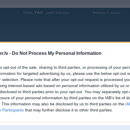
Sveiks,
Viesi!
|
Sestdiena, 8. augusts
Ienākt
Reģistrācija
Forums
Galerijas
Reģistrācija
Lietotāji
Meklētājs
.lv -
Do Not Process My Personal Information
Lietotāja phjoyart profils
to opt-out of the sale, sharing to third parties, or processing of your per
formation for targeted advertising by us, please use the below opt-out s
Lietotājvārds:
phjoyart
r selection. Please note that after your opt-out request is processed y
eing interest-based ads based on personal information utilized by us or
Ziņojumi forumā:
0
disclosed to third parties prior to your opt-out. You may separately opt-
Pēdējie ziņojumi forumā
[
]
losure of your personal information by third parties on the IAB’s list of
. This information may also be disclosed by us to third parties on the
IA
Participants
that may further disclose it to other third parties.