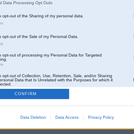
l Data Processing Opt Outs
o opt-out of the Sharing of my personal data.
In
o opt-out of the Sale of my Personal Data.
In
to opt-out of processing my Personal Data for Targeted
ing.
In
o opt-out of Collection, Use, Retention, Sale, and/or Sharing
ersonal Data that Is Unrelated with the Purposes for which it
lected.
Out
CONFIRM
 un nav saistīts ar
Galvena
|
Forums
|
Galerijas
|
Reģistrācija
|
Lietotaāji
|
Meklētājs
|
Reklā
Data Deletion
Data Access
Privacy Policy