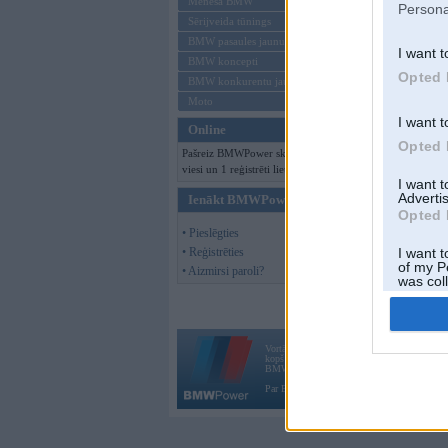
Mēneša BMW
Persona
Sērijveida tūnings
BMW pasaules jaunumi
I want t
BMW koncepti
Opted 
BMW konkurentu jaunumi
Moto
I want t
Online
Opted 
Pašreiz BMWPower skatās 147
viesi un 1 reģistrēti lietotāji.
I want 
Advertis
Ienākt BMWPower
Opted 
• Pieslēgties
• Reģistrēties
I want t
of my P
• Aizmirsi paroli?
was col
Opted 
Vortāls BMWPower.lv darbojas
kopš 2002. gada 14. maija. Tas nav auto klubs
BMW AG.
Par BMWPower
|
Kontakti
|
Reklāma