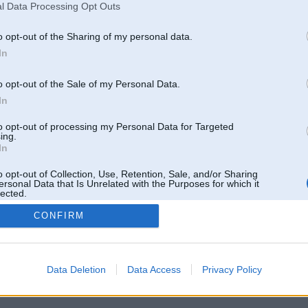
l Data Processing Opt Outs
o opt-out of the Sharing of my personal data.
In
o opt-out of the Sale of my Personal Data.
In
to opt-out of processing my Personal Data for Targeted
ing.
In
o opt-out of Collection, Use, Retention, Sale, and/or Sharing
ersonal Data that Is Unrelated with the Purposes for which it
lected.
Out
CONFIRM
 un nav saistīts ar
Galvena
|
Forums
|
Galerijas
|
Reģistrācija
|
Lietotaāji
|
Meklētājs
|
Reklā
Data Deletion
Data Access
Privacy Policy