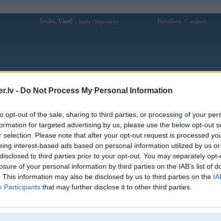
Sveiks,
Viesi!
|
Piektdiena, 7. augusts
Ienākt
Reģistrācija
Forums
Galerijas
Reģistrācija
Lietotāji
Meklētājs
.lv -
Do Not Process My Personal Information
Lietotāja phdream11app profils
to opt-out of the sale, sharing to third parties, or processing of your per
formation for targeted advertising by us, please use the below opt-out s
Pēdējo reizi manīts: 11. Nov 2025, 10:41
r selection. Please note that after your opt-out request is processed y
eing interest-based ads based on personal information utilized by us or
Lietotājvārds:
phdream11app
disclosed to third parties prior to your opt-out. You may separately opt-
PHDream is one of the Philippines’
losure of your personal information by third parties on the IAB’s list of
Nodarbošanās:
leading, trusted platforms, offering a full
suite of games—jackpo
. This information may also be disclosed by us to third parties on the
IA
Participants
that may further disclose it to other third parties.
Ziņojumi forumā:
0
Pēdējie ziņojumi forumā
[
]