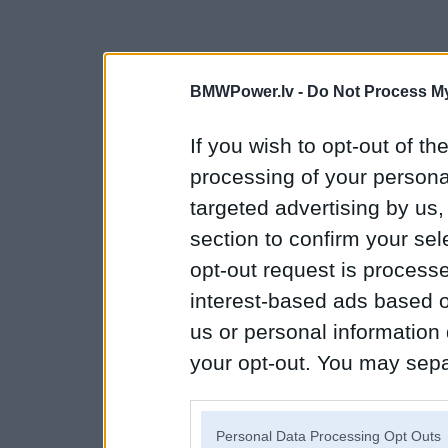
BMWPower.lv -
Do Not Process My
If you wish to opt-out of the
processing of your personal
targeted advertising by us
section to confirm your sel
opt-out request is proces
interest-based ads based o
us or personal information d
your opt-out. You may separ
disclosure of your personal
IAB’s list of downstream pa
Personal Data Processing Opt Outs