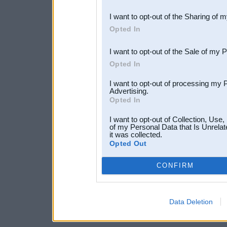
also be disclosed by us to 
I want to opt-out of the Sharing of 
Downstream Participants
th
Opted In
third parties.
I want to opt-out of the Sale of my 
Opted In
I want to opt-out of processing my 
Advertising.
Opted In
I want to opt-out of Collection, Use
of my Personal Data that Is Unrelat
it was collected.
Opted Out
CONFIRM
Data Deletion