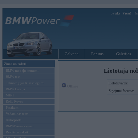
Sveiks,
Viesi!
Ie
Galvenā
Forums
Galerijas
Ziņas un raksti
Lietotāja no
BMW modeļu jaunumi
BMW testi
Tehnoloģijas & sasniegumi
Lietotājvārds:
Offline
BMW Latvijā
Ziņojumi forumā:
MINI
Rolls-Royce
Pasākumi
Vadāmības tests
Autosports
BMWPower aktuāli
Reklāmas raksti