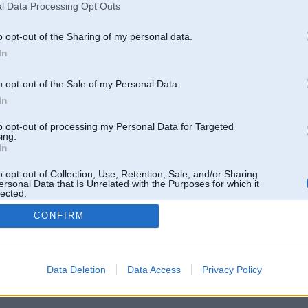
l Data Processing Opt Outs
o opt-out of the Sharing of my personal data.
In
o opt-out of the Sale of my Personal Data.
In
to opt-out of processing my Personal Data for Targeted
ing.
In
o opt-out of Collection, Use, Retention, Sale, and/or Sharing
ersonal Data that Is Unrelated with the Purposes for which it
lected.
Out
CONFIRM
 un nav saistīts ar
Galvena
|
Forums
|
Galerijas
|
Reģistrācija
|
Lietotaāji
|
Meklētājs
|
Reklā
Data Deletion
Data Access
Privacy Policy