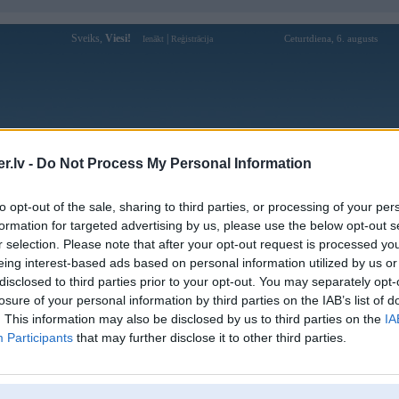
Sveiks,
Viesi!
|
Ceturtdiena, 6. augusts
Ienākt
Reģistrācija
Forums
Galerijas
Reģistrācija
Lietotāji
Meklētājs
.lv -
Do Not Process My Personal Information
Lietotāja nhacaiqq88to profils
to opt-out of the sale, sharing to third parties, or processing of your per
formation for targeted advertising by us, please use the below opt-out s
Pēdējo reizi manīts: 30. Jan 2026, 09:15
r selection. Please note that after your opt-out request is processed y
eing interest-based ads based on personal information utilized by us or
Lietotājvārds:
nhacaiqq88to
disclosed to third parties prior to your opt-out. You may separately opt-
QQ88 – Sân Chơi Cá Cược Casino Săn
Intereses:
losure of your personal information by third parties on the IAB’s list of
Chín Nhất 2025
. This information may also be disclosed by us to third parties on the
IA
Ziņojumi forumā:
0
Participants
that may further disclose it to other third parties.
Pēdējie ziņojumi forumā
[
]