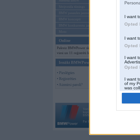
Mēneša BMW
Persona
Sērijveida tūnings
BMW pasaules jaunumi
I want t
BMW koncepti
Opted 
BMW konkurentu jaunumi
Moto
I want t
Online
Opted 
Pašreiz BMWPower skatās 150
viesi un 11 reģistrēti lietotāji.
I want 
Advertis
Ienākt BMWPower
Opted 
• Pieslēgties
• Reģistrēties
I want t
of my P
• Aizmirsi paroli?
was col
Opted 
Vortāls BMWPower.lv darbojas
kopš 2002. gada 14. maija. Tas nav auto klubs
BMW AG.
Par BMWPower
|
Kontakti
|
Reklāma