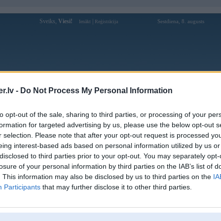
Sveiks,
Viesi!
|
Sestdiena, 8. augusts
Ienākt
Reģistrācija
Forums
Galerijas
Reģistrācija
Lietotāji
Meklētājs
.lv -
Do Not Process My Personal Information
Lietotāja myluck8live profils
to opt-out of the sale, sharing to third parties, or processing of your per
formation for targeted advertising by us, please use the below opt-out s
Lietotājvārds:
myluck8live
r selection. Please note that after your opt-out request is processed y
eing interest-based ads based on personal information utilized by us or
Nhà Cái Cá Cược LUCK8 – Sảnh
Nodarbošanās:
Casino Live & Cá Độ Thể Thao Tỷ Lệ
disclosed to third parties prior to your opt-out. You may separately opt-
Cực Cao
losure of your personal information by third parties on the IAB’s list of
Ziņojumi forumā:
0
. This information may also be disclosed by us to third parties on the
IA
Participants
that may further disclose it to other third parties.
Pēdējie ziņojumi forumā
[
]