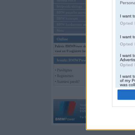
Mēneša BMW
Persona
Sērijveida tūnings
BMW pasaules jaunumi
I want t
BMW koncepti
Opted 
BMW konkurentu jaunumi
Moto
I want t
Online
Opted 
Pašreiz BMWPower skatās 414
viesi un 0 reģistrēti lietotāji.
I want 
Advertis
Ienākt BMWPower
Opted 
• Pieslēgties
• Reģistrēties
I want t
of my P
• Aizmirsi paroli?
was col
Opted 
Vortāls BMWPower.lv darbojas
kopš 2002. gada 14. maija. Tas nav auto klubs
BMW AG.
Par BMWPower
|
Kontakti
|
Reklāma