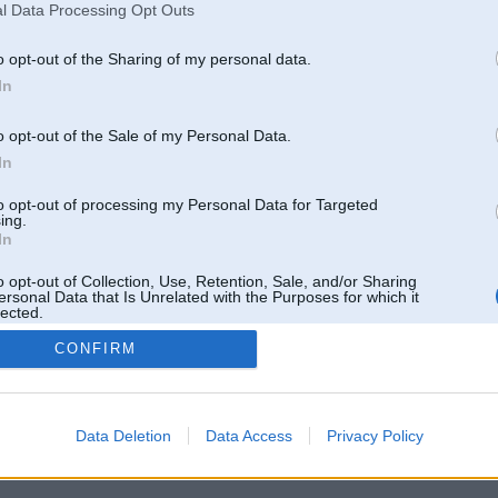
l Data Processing Opt Outs
o opt-out of the Sharing of my personal data.
In
o opt-out of the Sale of my Personal Data.
In
to opt-out of processing my Personal Data for Targeted
ing.
In
o opt-out of Collection, Use, Retention, Sale, and/or Sharing
ersonal Data that Is Unrelated with the Purposes for which it
lected.
Out
CONFIRM
 un nav saistīts ar
Galvena
|
Forums
|
Galerijas
|
Reģistrācija
|
Lietotaāji
|
Meklētājs
|
Reklā
Data Deletion
Data Access
Privacy Policy