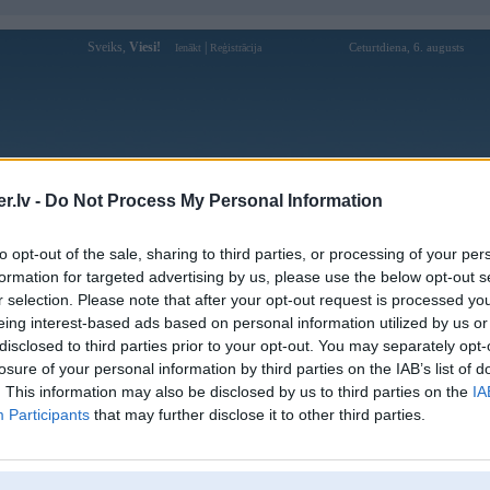
Sveiks,
Viesi!
|
Ceturtdiena, 6. augusts
Ienākt
Reģistrācija
Forums
Galerijas
Reģistrācija
Lietotāji
Meklētājs
.lv -
Do Not Process My Personal Information
Lietotāja mmlivepw profils
to opt-out of the sale, sharing to third parties, or processing of your per
formation for targeted advertising by us, please use the below opt-out s
Lietotājvārds:
mmlivepw
r selection. Please note that after your opt-out request is processed y
eing interest-based ads based on personal information utilized by us or
MM Live – Tải Ngay MMlive, Thế Giới
Nodarbošanās:
Livestream Đỉnh Cao Chờ Bạn!
disclosed to third parties prior to your opt-out. You may separately opt-
MM Live là điểm đến hoàn hảo cho
losure of your personal information by third parties on the IAB’s list of
Intereses:
những ai yêu thích livestream giải trí với
. This information may also be disclosed by us to third parties on the
IA
dàn hotgirl cực phẩm, gi
Participants
that may further disclose it to other third parties.
Ziņojumi forumā:
0
Pēdējie ziņojumi forumā
[
]