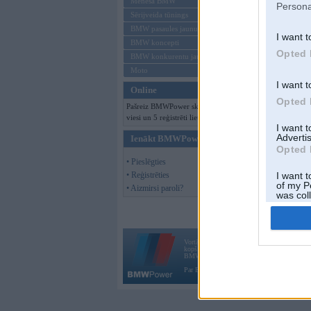
Mēneša BMW
Persona
Sērijveida tūnings
BMW pasaules jaunumi
I want t
BMW koncepti
Opted 
BMW konkurentu jaunumi
Moto
I want t
Online
Opted 
Pašreiz BMWPower skatās 128
viesi un 5 reģistrēti lietotāji.
I want 
Advertis
Ienākt BMWPower
Opted 
• Pieslēgties
• Reģistrēties
I want t
of my P
• Aizmirsi paroli?
was col
Opted 
Vortāls BMWPower.lv darbojas
kopš 2002. gada 14. maija. Tas nav auto klubs
BMW AG.
Par BMWPower
|
Kontakti
|
Reklāma