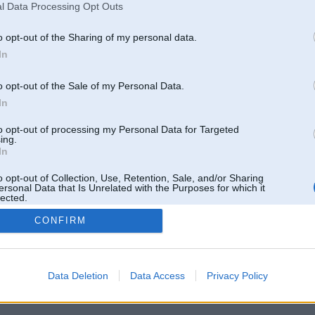
l Data Processing Opt Outs
o opt-out of the Sharing of my personal data.
In
o opt-out of the Sale of my Personal Data.
In
to opt-out of processing my Personal Data for Targeted
ing.
In
o opt-out of Collection, Use, Retention, Sale, and/or Sharing
ersonal Data that Is Unrelated with the Purposes for which it
lected.
Out
CONFIRM
 un nav saistīts ar
Galvena
|
Forums
|
Galerijas
|
Reģistrācija
|
Lietotaāji
|
Meklētājs
|
Reklā
Data Deletion
Data Access
Privacy Policy