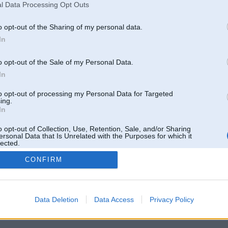
l Data Processing Opt Outs
o opt-out of the Sharing of my personal data.
In
o opt-out of the Sale of my Personal Data.
In
to opt-out of processing my Personal Data for Targeted
ing.
In
o opt-out of Collection, Use, Retention, Sale, and/or Sharing
ersonal Data that Is Unrelated with the Purposes for which it
lected.
Out
CONFIRM
 un nav saistīts ar
Galvena
|
Forums
|
Galerijas
|
Reģistrācija
|
Lietotaāji
|
Meklētājs
|
Reklā
Data Deletion
Data Access
Privacy Policy