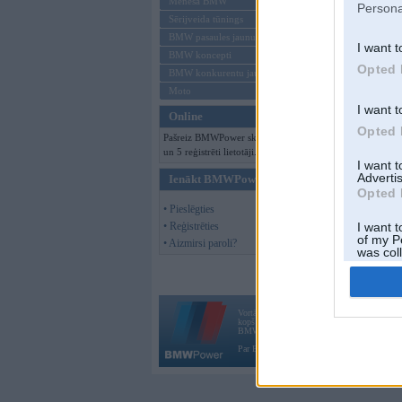
Mēneša BMW
Persona
Sērijveida tūnings
BMW pasaules jaunumi
I want t
BMW koncepti
Opted 
BMW konkurentu jaunumi
Moto
I want t
Online
Opted 
Pašreiz BMWPower skatās 95 viesi
un 5 reģistrēti lietotāji.
I want 
Advertis
Ienākt BMWPower
Opted 
• Pieslēgties
• Reģistrēties
I want t
of my P
• Aizmirsi paroli?
was col
Opted 
Vortāls BMWPower.lv darbojas
kopš 2002. gada 14. maija. Tas nav auto klubs
BMW AG.
Par BMWPower
|
Kontakti
|
Reklāma