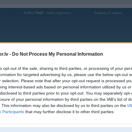
Sveiks,
Viesi!
|
Sestdiena, 8. augusts
Ienākt
Reģistrācija
Forums
Galerijas
Reģistrācija
Lietotāji
Meklētājs
.lv -
Do Not Process My Personal Information
Lietotāja luck8topin profils
to opt-out of the sale, sharing to third parties, or processing of your per
formation for targeted advertising by us, please use the below opt-out s
Lietotājvārds:
luck8topin
r selection. Please note that after your opt-out request is processed y
eing interest-based ads based on personal information utilized by us or
Luck8 | Trang Chủ Chính Thức Luck8
Intereses:
Com | Đăng Ký +88K
disclosed to third parties prior to your opt-out. You may separately opt-
Ziņojumi forumā:
0
losure of your personal information by third parties on the IAB’s list of
. This information may also be disclosed by us to third parties on the
IA
Pēdējie ziņojumi forumā
[
]
Participants
that may further disclose it to other third parties.