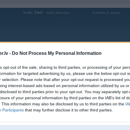
Sveiks,
Viesi!
|
Sestdiena, 8. augusts
Ienākt
Reģistrācija
Forums
Galerijas
Reģistrācija
Lietotāji
Meklētājs
.lv -
Do Not Process My Personal Information
Lietotāja kl9911com1 profils
to opt-out of the sale, sharing to third parties, or processing of your per
formation for targeted advertising by us, please use the below opt-out s
Lietotājvārds:
kl9911com1
r selection. Please note that after your opt-out request is processed y
eing interest-based ads based on personal information utilized by us or
KL99 là địa chỉ giải trí trực tuyến ghi
Intereses:
dấu ấn bằng tốc độ tăng trưởng ổn định
disclosed to third parties prior to your opt-out. You may separately opt-
trong nhiều năm. Thươ
losure of your personal information by third parties on the IAB’s list of
Ziņojumi forumā:
0
. This information may also be disclosed by us to third parties on the
IA
Participants
that may further disclose it to other third parties.
Pēdējie ziņojumi forumā
[
]