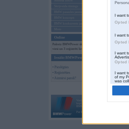
Mēneša BMW
Persona
Sērijveida tūnings
BMW pasaules jaunumi
I want t
BMW koncepti
Opted 
BMW konkurentu jaunumi
Moto
I want t
Online
Opted 
Pašreiz BMWPower skatās 154
viesi un 3 reģistrēti lietotāji.
I want 
Advertis
Ienākt BMWPower
Opted 
• Pieslēgties
• Reģistrēties
I want t
of my P
• Aizmirsi paroli?
was col
Opted 
Vortāls BMWPower.lv darbojas
kopš 2002. gada 14. maija. Tas nav auto klubs
BMW AG.
Par BMWPower
|
Kontakti
|
Reklāma