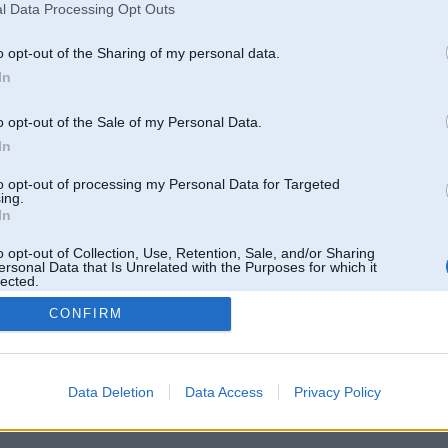
l Data Processing Opt Outs
o opt-out of the Sharing of my personal data.
In
o opt-out of the Sale of my Personal Data.
In
to opt-out of processing my Personal Data for Targeted
ing.
In
o opt-out of Collection, Use, Retention, Sale, and/or Sharing
ersonal Data that Is Unrelated with the Purposes for which it
lected.
Out
CONFIRM
 un nav saistīts ar
Galvena
|
Forums
|
Galerijas
|
Reģistrācija
|
Lietotaāji
|
Meklētājs
|
Reklā
Data Deletion
Data Access
Privacy Policy