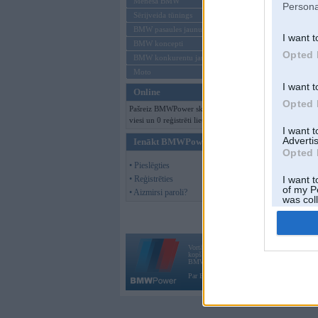
Mēneša BMW
Persona
Sērijveida tūnings
BMW pasaules jaunumi
I want t
BMW koncepti
Opted 
BMW konkurentu jaunumi
Moto
I want t
Online
Opted 
Pašreiz BMWPower skatās 153
viesi un 0 reģistrēti lietotāji.
I want 
Advertis
Ienākt BMWPower
Opted 
• Pieslēgties
• Reģistrēties
I want t
of my P
• Aizmirsi paroli?
was col
Opted 
Vortāls BMWPower.lv darbojas
kopš 2002. gada 14. maija. Tas nav auto klubs
BMW AG.
Par BMWPower
|
Kontakti
|
Reklāma