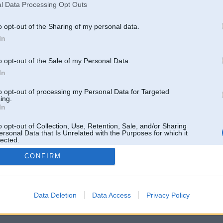
l Data Processing Opt Outs
o opt-out of the Sharing of my personal data.
In
o opt-out of the Sale of my Personal Data.
In
to opt-out of processing my Personal Data for Targeted
ing.
In
o opt-out of Collection, Use, Retention, Sale, and/or Sharing
ersonal Data that Is Unrelated with the Purposes for which it
lected.
Out
CONFIRM
 un nav saistīts ar
Galvena
|
Forums
|
Galerijas
|
Reģistrācija
|
Lietotaāji
|
Meklētājs
|
Reklā
Data Deletion
Data Access
Privacy Policy