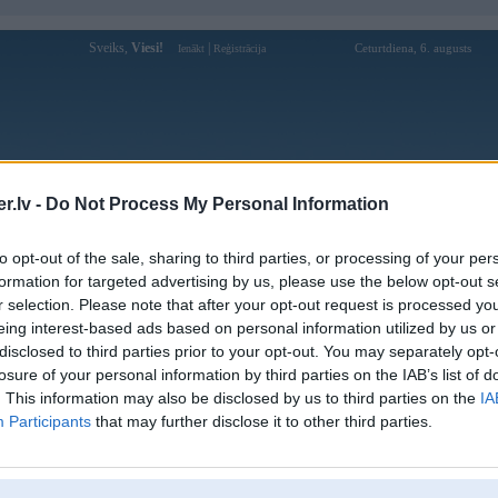
Sveiks,
Viesi!
|
Ceturtdiena, 6. augusts
Ienākt
Reģistrācija
Forums
Galerijas
Reģistrācija
Lietotāji
Meklētājs
.lv -
Do Not Process My Personal Information
Lietotāja joga777winorg profils
to opt-out of the sale, sharing to third parties, or processing of your per
formation for targeted advertising by us, please use the below opt-out s
Lietotājvārds:
joga777winorg
r selection. Please note that after your opt-out request is processed y
eing interest-based ads based on personal information utilized by us or
JOGA777WIN é o destino ideal para
Intereses:
quem ama apostas online e diversão sem
disclosed to third parties prior to your opt-out. You may separately opt-
limites. Com cassino, espor
losure of your personal information by third parties on the IAB’s list of
Ziņojumi forumā:
0
. This information may also be disclosed by us to third parties on the
IA
Participants
that may further disclose it to other third parties.
Pēdējie ziņojumi forumā
[
]