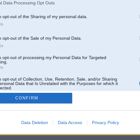
l Data Processing Opt Outs
o opt-out of the Sharing of my personal data.
In
o opt-out of the Sale of my Personal Data.
In
to opt-out of processing my Personal Data for Targeted
ing.
In
o opt-out of Collection, Use, Retention, Sale, and/or Sharing
ersonal Data that Is Unrelated with the Purposes for which it
lected.
Out
CONFIRM
 un nav saistīts ar
Galvena
|
Forums
|
Galerijas
|
Reģistrācija
|
Lietotaāji
|
Meklētājs
|
Reklā
Data Deletion
Data Access
Privacy Policy