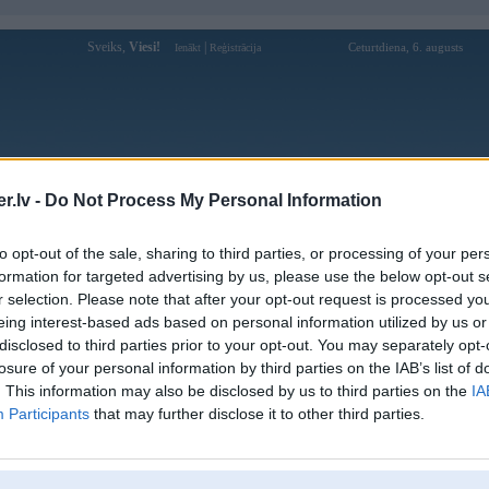
Sveiks,
Viesi!
|
Ceturtdiena, 6. augusts
Ienākt
Reģistrācija
Forums
Galerijas
Reģistrācija
Lietotāji
Meklētājs
.lv -
Do Not Process My Personal Information
Lietotāja j88luxury1 profils
to opt-out of the sale, sharing to third parties, or processing of your per
formation for targeted advertising by us, please use the below opt-out s
Lietotājvārds:
j88luxury1
r selection. Please note that after your opt-out request is processed y
eing interest-based ads based on personal information utilized by us or
J88 – Trang Chủ Chính Thức | Nhà Cái
Nodarbošanās:
J88 Uy Tín 2026
disclosed to third parties prior to your opt-out. You may separately opt-
Ziņojumi forumā:
0
losure of your personal information by third parties on the IAB’s list of
. This information may also be disclosed by us to third parties on the
IA
Pēdējie ziņojumi forumā
[
]
Participants
that may further disclose it to other third parties.