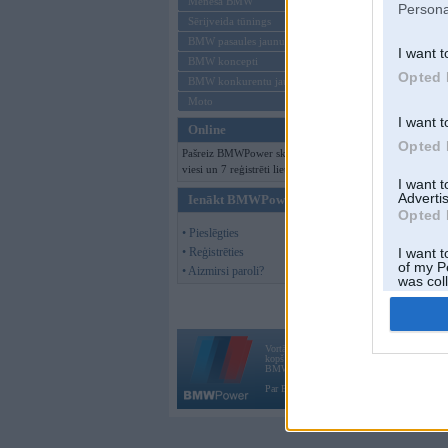
Mēneša BMW
Persona
Sērijveida tūnings
BMW pasaules jaunumi
I want t
BMW koncepti
Opted 
BMW konkurentu jaunumi
Moto
I want t
Online
Opted 
Pašreiz BMWPower skatās 137
viesi un 7 reģistrēti lietotāji.
I want 
Advertis
Ienākt BMWPower
Opted 
• Pieslēgties
• Reģistrēties
I want t
of my P
• Aizmirsi paroli?
was col
Opted 
Vortāls BMWPower.lv darbojas
kopš 2002. gada 14. maija. Tas nav auto klubs
BMW AG.
Par BMWPower
|
Kontakti
|
Reklāma