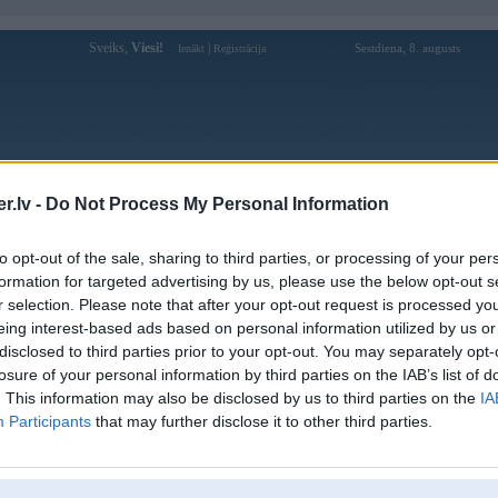
Sveiks,
Viesi!
|
Sestdiena, 8. augusts
Ienākt
Reģistrācija
Forums
Galerijas
Reģistrācija
Lietotāji
Meklētājs
.lv -
Do Not Process My Personal Information
Lietotāja iwin68clubio profils
to opt-out of the sale, sharing to third parties, or processing of your per
formation for targeted advertising by us, please use the below opt-out s
Lietotājvārds:
iwin68clubio
r selection. Please note that after your opt-out request is processed y
eing interest-based ads based on personal information utilized by us or
IWIN68– Cổng Game Đổi Thưởng Cực
Intereses:
Hot Năm 2025 – Chơi Cực Đã
disclosed to third parties prior to your opt-out. You may separately opt-
Ziņojumi forumā:
0
losure of your personal information by third parties on the IAB’s list of
. This information may also be disclosed by us to third parties on the
IA
Pēdējie ziņojumi forumā
[
]
Participants
that may further disclose it to other third parties.