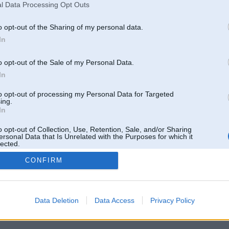
l Data Processing Opt Outs
o opt-out of the Sharing of my personal data.
In
o opt-out of the Sale of my Personal Data.
In
to opt-out of processing my Personal Data for Targeted
ing.
In
o opt-out of Collection, Use, Retention, Sale, and/or Sharing
ersonal Data that Is Unrelated with the Purposes for which it
lected.
Out
CONFIRM
 un nav saistīts ar
Galvena
|
Forums
|
Galerijas
|
Reģistrācija
|
Lietotaāji
|
Meklētājs
|
Reklā
Data Deletion
Data Access
Privacy Policy