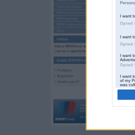
Mēneša BMW
Persona
Sērijveida tūnings
BMW pasaules jaunumi
I want t
BMW koncepti
Opted 
BMW konkurentu jaunumi
Moto
I want t
Online
Opted 
Pašreiz BMWPower skatās 156
viesi un 4 reģistrēti lietotāji.
I want 
Advertis
Ienākt BMWPower
Opted 
• Pieslēgties
• Reģistrēties
I want t
of my P
• Aizmirsi paroli?
was col
Opted 
Vortāls BMWPower.lv darbojas
kopš 2002. gada 14. maija. Tas nav auto klubs
BMW AG.
Par BMWPower
|
Kontakti
|
Reklāma