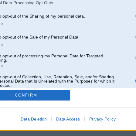
l Data Processing Opt Outs
o opt-out of the Sharing of my personal data.
In
o opt-out of the Sale of my Personal Data.
In
to opt-out of processing my Personal Data for Targeted
ing.
In
o opt-out of Collection, Use, Retention, Sale, and/or Sharing
ersonal Data that Is Unrelated with the Purposes for which it
lected.
Out
CONFIRM
 un nav saistīts ar
Galvena
|
Forums
|
Galerijas
|
Reģistrācija
|
Lietotaāji
|
Meklētājs
|
Reklā
Data Deletion
Data Access
Privacy Policy