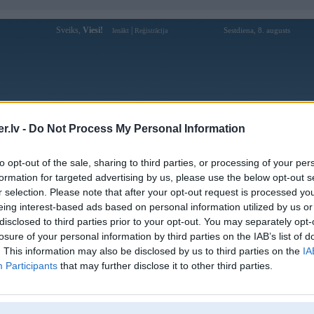
Sveiks,
Viesi!
|
Sestdiena, 8. augusts
Ienākt
Reģistrācija
Forums
Galerijas
Reģistrācija
Lietotāji
Meklētājs
.lv -
Do Not Process My Personal Information
Lietotāja hytw3596ink profils
to opt-out of the sale, sharing to third parties, or processing of your per
formation for targeted advertising by us, please use the below opt-out s
Lietotājvārds:
hytw3596ink
r selection. Please note that after your opt-out request is processed y
eing interest-based ads based on personal information utilized by us or
Nodarbošanās:
hytw3596
disclosed to third parties prior to your opt-out. You may separately opt-
183 P. Khâm Thiên, Văn Miếu - Quốc
Intereses:
Tử Giám
losure of your personal information by third parties on the IAB’s list of
. This information may also be disclosed by us to third parties on the
IA
Ziņojumi forumā:
0
Participants
that may further disclose it to other third parties.
Pēdējie ziņojumi forumā
[
]