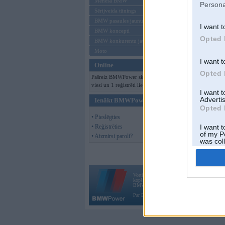
Mēneša BMW
Persona
Sērijveida tūnings
BMW pasaules jaunumi
I want t
BMW koncepti
Opted 
BMW konkurentu jaunumi
Moto
I want t
Online
Opted 
Pašreiz BMWPower skatās 330
viesi un 1 reģistrēti lietotāji.
I want 
Advertis
Ienākt BMWPower
Opted 
• Pieslēgties
• Reģistrēties
I want t
of my P
• Aizmirsi paroli?
was col
Opted 
Vortāls BMWPower.lv darbojas
kopš 2002. gada 14. maija. Tas nav auto klubs
BMW AG.
Par BMWPower
|
Kontakti
|
Reklāma