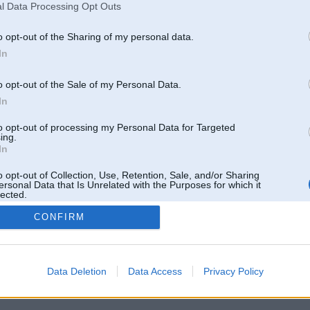
l Data Processing Opt Outs
o opt-out of the Sharing of my personal data.
In
o opt-out of the Sale of my Personal Data.
In
to opt-out of processing my Personal Data for Targeted
ing.
In
o opt-out of Collection, Use, Retention, Sale, and/or Sharing
ersonal Data that Is Unrelated with the Purposes for which it
lected.
Out
CONFIRM
 un nav saistīts ar
Galvena
|
Forums
|
Galerijas
|
Reģistrācija
|
Lietotaāji
|
Meklētājs
|
Reklā
Data Deletion
Data Access
Privacy Policy