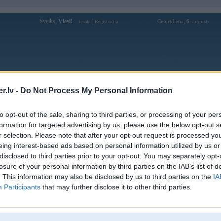
Sveiks,
Viesi!
|
Ceturtdiena, 6. augusts
Ienākt
Reģistrācija
Forums
Galerijas
Reģistrācija
Lietotāji
Meklētājs
.lv -
Do Not Process My Personal Information
Lietotāja ht368one1 profils
to opt-out of the sale, sharing to third parties, or processing of your per
formation for targeted advertising by us, please use the below opt-out s
Lietotājvārds:
ht368one1
r selection. Please note that after your opt-out request is processed y
eing interest-based ads based on personal information utilized by us or
HT368 - [Update] Link Vào Trang Chủ
Nodarbošanās:
Game Online Hot HT368 Mới Nhất
disclosed to third parties prior to your opt-out. You may separately opt-
2026
losure of your personal information by third parties on the IAB’s list of
Ziņojumi forumā:
0
. This information may also be disclosed by us to third parties on the
IA
Participants
that may further disclose it to other third parties.
Pēdējie ziņojumi forumā
[
]