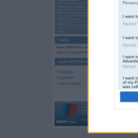
Mēneša BMW
Persona
Sērijveida tūnings
BMW pasaules jaunumi
I want t
BMW koncepti
Opted 
BMW konkurentu jaunumi
Moto
I want t
Online
Opted 
Pašreiz BMWPower skatās 145
viesi un 3 reģistrēti lietotāji.
I want 
Advertis
Ienākt BMWPower
Opted 
• Pieslēgties
• Reģistrēties
I want t
of my P
• Aizmirsi paroli?
was col
Opted 
Vortāls BMWPower.lv darbojas
kopš 2002. gada 14. maija. Tas nav auto klubs
BMW AG.
Par BMWPower
|
Kontakti
|
Reklāma