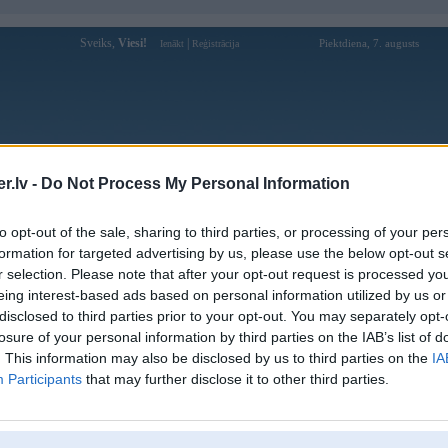
Sveiks,
Viesi!
|
Piektdiena, 7. augusts
Ienākt
Reģistrācija
Forums
Galerijas
Reģistrācija
Lietotāji
Meklētājs
.lv -
Do Not Process My Personal Information
Lietotāja hotelescortservice profils
to opt-out of the sale, sharing to third parties, or processing of your per
formation for targeted advertising by us, please use the below opt-out s
Pēdējo reizi manīts: 14. Jan 2026, 11:14
r selection. Please note that after your opt-out request is processed y
eing interest-based ads based on personal information utilized by us or
Lietotājvārds:
hotelescortservice
disclosed to third parties prior to your opt-out. You may separately opt-
The process to Book Call Girls in
losure of your personal information by third parties on the IAB’s list of
Nodarbošanās:
Gurgaon is simple, clear, and client-
friendly.
. This information may also be disclosed by us to third parties on the
IA
Participants
that may further disclose it to other third parties.
Intereses:
dating
Ziņojumi forumā:
0
Pēdējie ziņojumi forumā
[
]