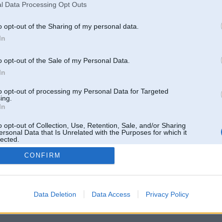
l Data Processing Opt Outs
o opt-out of the Sharing of my personal data.
In
o opt-out of the Sale of my Personal Data.
In
to opt-out of processing my Personal Data for Targeted
ing.
In
o opt-out of Collection, Use, Retention, Sale, and/or Sharing
ersonal Data that Is Unrelated with the Purposes for which it
lected.
Out
CONFIRM
 un nav saistīts ar
Galvena
|
Forums
|
Galerijas
|
Reģistrācija
|
Lietotaāji
|
Meklētājs
|
Reklā
Data Deletion
Data Access
Privacy Policy