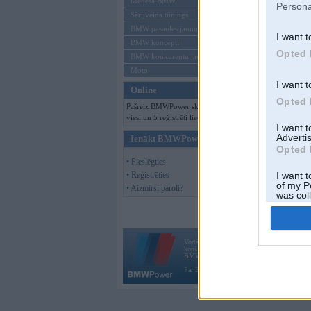
Mēneša BMW
Persona
Sērijveida tūnings
BMW pasaules jaunumi
I want t
BMW koncepti
Opted 
BMW konkurentu jaunumi
Moto
I want t
Online
Opted 
Pašreiz BMWPower skatās 173
viesi un 5 reģistrēti lietotāji.
I want 
Advertis
Ienākt BMWPower
Opted 
• Pieslēgties
• Reģistrēties
I want t
of my P
• Aizmirsi paroli?
was col
Opted 
Vortāls BMWPower.lv darbojas
kopš 2002. gada 14. maija. Tas nav auto klubs
BMW AG.
Par BMWPower
|
Kontakti
|
Reklāma