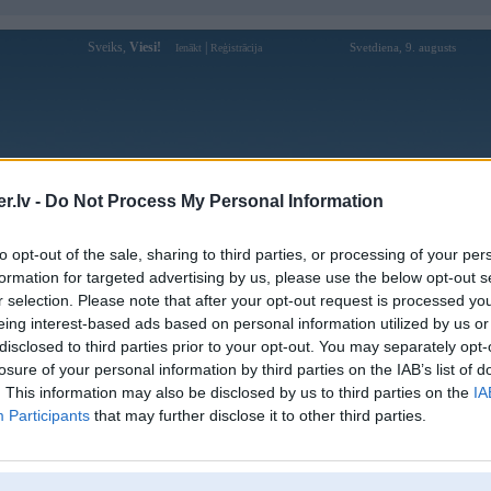
Sveiks,
Viesi!
|
Svetdiena, 9. augusts
Ienākt
Reģistrācija
Forums
Galerijas
Reģistrācija
Lietotāji
Meklētājs
.lv -
Do Not Process My Personal Information
Lietotāja hitclubvnmexcom profils
to opt-out of the sale, sharing to third parties, or processing of your per
formation for targeted advertising by us, please use the below opt-out s
Lietotājvārds:
hitclubvnmexcom
r selection. Please note that after your opt-out request is processed y
eing interest-based ads based on personal information utilized by us or
HITCLUB là một nền tảng giải trí trực
Intereses:
tuyến được nhiều người dùng quan tâm
disclosed to third parties prior to your opt-out. You may separately opt-
nhờ sự đa dạng trong các
losure of your personal information by third parties on the IAB’s list of
Ziņojumi forumā:
0
. This information may also be disclosed by us to third parties on the
IA
Participants
that may further disclose it to other third parties.
Pēdējie ziņojumi forumā
[
]