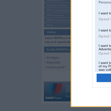
Mēneša BMW
Persona
Sērijveida tūnings
BMW pasaules jaunumi
I want t
BMW koncepti
Opted 
BMW konkurentu jaunumi
Moto
I want t
Online
Opted 
Pašreiz BMWPower skatās 233
viesi un 6 reģistrēti lietotāji.
I want 
Advertis
Ienākt BMWPower
Opted 
• Pieslēgties
• Reģistrēties
I want t
of my P
• Aizmirsi paroli?
was col
Opted 
Vortāls BMWPower.lv darbojas
kopš 2002. gada 14. maija. Tas nav auto klubs
BMW AG.
Par BMWPower
|
Kontakti
|
Reklāma