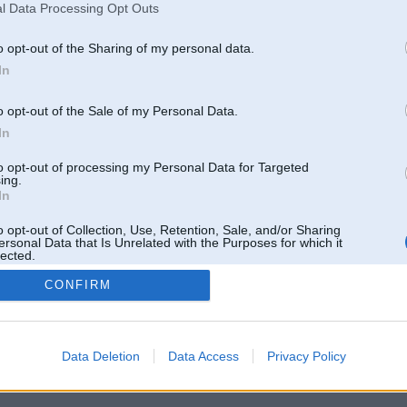
l Data Processing Opt Outs
o opt-out of the Sharing of my personal data.
In
o opt-out of the Sale of my Personal Data.
In
to opt-out of processing my Personal Data for Targeted
ing.
In
o opt-out of Collection, Use, Retention, Sale, and/or Sharing
ersonal Data that Is Unrelated with the Purposes for which it
lected.
Out
CONFIRM
 un nav saistīts ar
Galvena
|
Forums
|
Galerijas
|
Reģistrācija
|
Lietotaāji
|
Meklētājs
|
Reklā
Data Deletion
Data Access
Privacy Policy