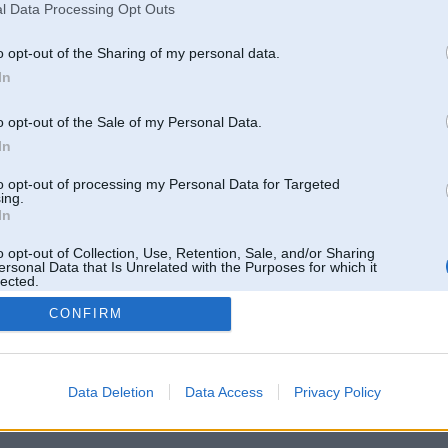
l Data Processing Opt Outs
o opt-out of the Sharing of my personal data.
In
o opt-out of the Sale of my Personal Data.
In
to opt-out of processing my Personal Data for Targeted
ing.
In
o opt-out of Collection, Use, Retention, Sale, and/or Sharing
ersonal Data that Is Unrelated with the Purposes for which it
lected.
Out
CONFIRM
 un nav saistīts ar
Galvena
|
Forums
|
Galerijas
|
Reģistrācija
|
Lietotaāji
|
Meklētājs
|
Reklā
Data Deletion
Data Access
Privacy Policy