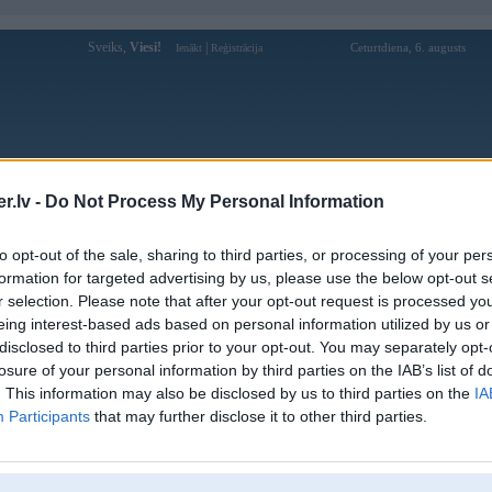
Sveiks,
Viesi!
|
Ceturtdiena, 6. augusts
Ienākt
Reģistrācija
Forums
Galerijas
Reģistrācija
Lietotāji
Meklētājs
.lv -
Do Not Process My Personal Information
Lietotāja hitclubbaby profils
to opt-out of the sale, sharing to third parties, or processing of your per
formation for targeted advertising by us, please use the below opt-out s
Lietotājvārds:
hitclubbaby
r selection. Please note that after your opt-out request is processed y
eing interest-based ads based on personal information utilized by us or
Hitclub – Cổng Game Bài Đổi Thưởng
Nodarbošanās:
Được Ưa Chuộng Nhất 2026
disclosed to third parties prior to your opt-out. You may separately opt-
Ziņojumi forumā:
0
losure of your personal information by third parties on the IAB’s list of
. This information may also be disclosed by us to third parties on the
IA
Pēdējie ziņojumi forumā
[
]
Participants
that may further disclose it to other third parties.