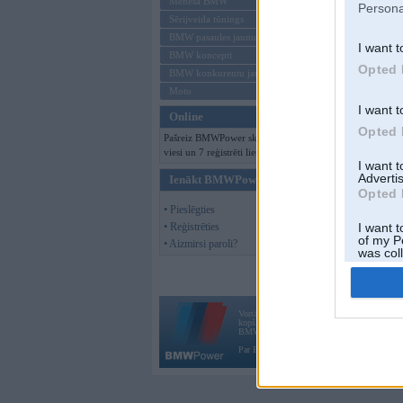
Mēneša BMW
Persona
Sērijveida tūnings
BMW pasaules jaunumi
I want t
BMW koncepti
Opted 
BMW konkurentu jaunumi
Moto
I want t
Online
Opted 
Pašreiz BMWPower skatās 160
viesi un 7 reģistrēti lietotāji.
I want 
Advertis
Ienākt BMWPower
Opted 
• Pieslēgties
• Reģistrēties
I want t
of my P
• Aizmirsi paroli?
was col
Opted 
Vortāls BMWPower.lv darbojas
kopš 2002. gada 14. maija. Tas nav auto klubs
BMW AG.
Par BMWPower
|
Kontakti
|
Reklāma