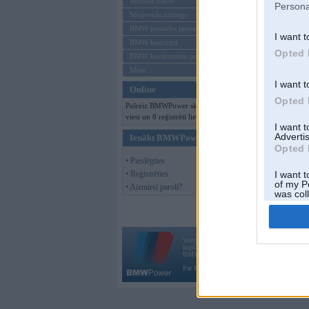
Mēneša BMW
Persona
Sērijveida tūnings
BMW pasaules jaunumi
I want t
BMW koncepti
Opted 
BMW konkurentu jaunumi
Moto
I want t
Online
Opted 
Pašreiz BMWPower skatās 202
viesi un 8 reģistrēti lietotāji.
I want 
Advertis
Ienākt BMWPower
Opted 
• Pieslēgties
• Reģistrēties
I want t
of my P
• Aizmirsi paroli?
was col
Opted 
Vortāls BMWPower.lv darbojas
kopš 2002. gada 14. maija. Tas nav auto klubs
BMW AG.
Par BMWPower
|
Kontakti
|
Reklāma