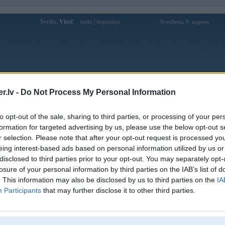
Sveiks,
Viesi!
|
Svetdiena, 9. augusts
Ienākt
Reģistrācija
Forums
Galerijas
Reģistrācija
Lietotāji
Meklētājs
.lv -
Do Not Process My Personal Information
Lietotāja good8868online profils
to opt-out of the sale, sharing to third parties, or processing of your per
formation for targeted advertising by us, please use the below opt-out s
Lietotājvārds:
good8868online
r selection. Please note that after your opt-out request is processed y
eing interest-based ads based on personal information utilized by us or
Nhà cái Good88 là một nhà cái trực
Nodarbošanās:
tuyến cung cấp các dịch vụ cá cược thể
disclosed to third parties prior to your opt-out. You may separately opt-
thao, casino trực tuyến, v
losure of your personal information by third parties on the IAB’s list of
Ziņojumi forumā:
0
. This information may also be disclosed by us to third parties on the
IA
Participants
that may further disclose it to other third parties.
Pēdējie ziņojumi forumā
[
]