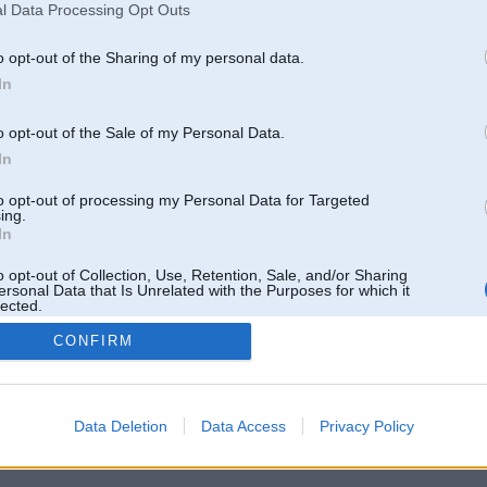
l Data Processing Opt Outs
o opt-out of the Sharing of my personal data.
In
o opt-out of the Sale of my Personal Data.
In
to opt-out of processing my Personal Data for Targeted
ing.
In
o opt-out of Collection, Use, Retention, Sale, and/or Sharing
ersonal Data that Is Unrelated with the Purposes for which it
lected.
Out
CONFIRM
 un nav saistīts ar
Galvena
|
Forums
|
Galerijas
|
Reģistrācija
|
Lietotaāji
|
Meklētājs
|
Reklā
Data Deletion
Data Access
Privacy Policy