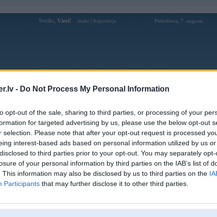
Sveiks,
Viesi!
|
Piektdiena, 7. augusts
Ienākt
Reģistrācija
Forums
Galerijas
Reģistrācija
Lietotāji
Meklētājs
.lv -
Do Not Process My Personal Information
Lietotāja go88jpncom profils
to opt-out of the sale, sharing to third parties, or processing of your per
formation for targeted advertising by us, please use the below opt-out s
Lietotājvārds:
go88jpncom
r selection. Please note that after your opt-out request is processed y
eing interest-based ads based on personal information utilized by us or
GO88 – Nền Tảng Giải Trí Trực Tuyến
Intereses:
Hiện Đại Và Linh Hoạt
disclosed to third parties prior to your opt-out. You may separately opt-
Ziņojumi forumā:
0
losure of your personal information by third parties on the IAB’s list of
. This information may also be disclosed by us to third parties on the
IA
Pēdējie ziņojumi forumā
[
]
Participants
that may further disclose it to other third parties.