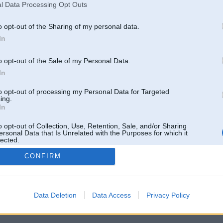
l Data Processing Opt Outs
o opt-out of the Sharing of my personal data.
In
o opt-out of the Sale of my Personal Data.
In
to opt-out of processing my Personal Data for Targeted
ing.
In
o opt-out of Collection, Use, Retention, Sale, and/or Sharing
ersonal Data that Is Unrelated with the Purposes for which it
lected.
Out
CONFIRM
 un nav saistīts ar
Galvena
|
Forums
|
Galerijas
|
Reģistrācija
|
Lietotaāji
|
Meklētājs
|
Reklā
Data Deletion
Data Access
Privacy Policy