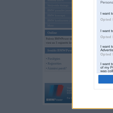
Mēneša BMW
Persona
Sērijveida tūnings
BMW pasaules jaunumi
I want t
BMW koncepti
Opted 
BMW konkurentu jaunumi
Moto
I want t
Online
Opted 
Pašreiz BMWPower skatās 151
viesi un 5 reģistrēti lietotāji.
I want 
Advertis
Ienākt BMWPower
Opted 
• Pieslēgties
• Reģistrēties
I want t
of my P
• Aizmirsi paroli?
was col
Opted 
Vortāls BMWPower.lv darbojas
kopš 2002. gada 14. maija. Tas nav auto klubs
BMW AG.
Par BMWPower
|
Kontakti
|
Reklāma