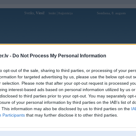
Sveiks,
Viesi!
|
Sestdiena, 8. augusts
Ienākt
Reģistrācija
Forums
Galerijas
Reģistrācija
Lietotāji
Meklētājs
.lv -
Do Not Process My Personal Information
Lietotāja gmncdecom profils
to opt-out of the sale, sharing to third parties, or processing of your per
formation for targeted advertising by us, please use the below opt-out s
Lietotājvārds:
gmncdecom
r selection. Please note that after your opt-out request is processed y
eing interest-based ads based on personal information utilized by us or
Gmnc.de.com - GMNC CLUB: Tổng
Nodarbošanās:
hợp Top 12+ Nhà Cái Uy Tín Số 1 Việt
disclosed to third parties prior to your opt-out. You may separately opt-
Nam 2026
losure of your personal information by third parties on the IAB’s list of
Ziņojumi forumā:
0
. This information may also be disclosed by us to third parties on the
IA
Participants
that may further disclose it to other third parties.
Pēdējie ziņojumi forumā
[
]