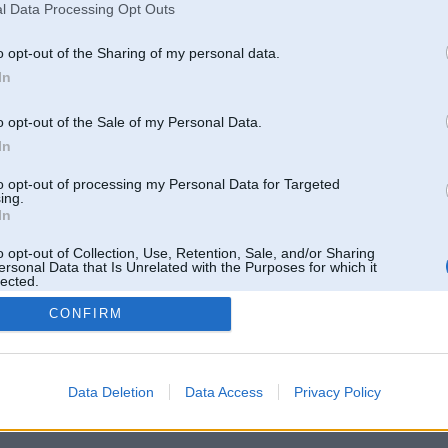
l Data Processing Opt Outs
o opt-out of the Sharing of my personal data.
In
o opt-out of the Sale of my Personal Data.
In
to opt-out of processing my Personal Data for Targeted
ing.
In
o opt-out of Collection, Use, Retention, Sale, and/or Sharing
ersonal Data that Is Unrelated with the Purposes for which it
lected.
Out
CONFIRM
 un nav saistīts ar
Galvena
|
Forums
|
Galerijas
|
Reģistrācija
|
Lietotaāji
|
Meklētājs
|
Reklā
Data Deletion
Data Access
Privacy Policy