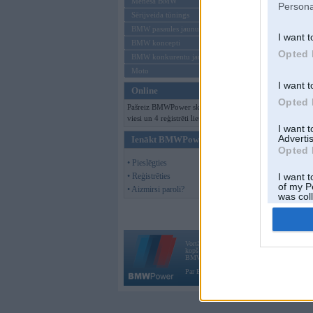
Mēneša BMW
Persona
Sērijveida tūnings
BMW pasaules jaunumi
I want t
BMW koncepti
Opted 
BMW konkurentu jaunumi
Moto
I want t
Online
Opted 
Pašreiz BMWPower skatās 330
viesi un 4 reģistrēti lietotāji.
I want 
Advertis
Ienākt BMWPower
Opted 
• Pieslēgties
• Reģistrēties
I want t
of my P
• Aizmirsi paroli?
was col
Opted 
Vortāls BMWPower.lv darbojas
kopš 2002. gada 14. maija. Tas nav auto klubs
BMW AG.
Par BMWPower
|
Kontakti
|
Reklāma