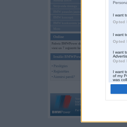
Mēneša BMW
Persona
Sērijveida tūnings
BMW pasaules jaunumi
I want t
BMW koncepti
Opted 
BMW konkurentu jaunumi
Moto
I want t
Online
Opted 
Pašreiz BMWPower skatās 180
viesi un 7 reģistrēti lietotāji.
I want 
Advertis
Ienākt BMWPower
Opted 
• Pieslēgties
• Reģistrēties
I want t
of my P
• Aizmirsi paroli?
was col
Opted 
Vortāls BMWPower.lv darbojas
kopš 2002. gada 14. maija. Tas nav auto klubs
BMW AG.
Par BMWPower
|
Kontakti
|
Reklāma