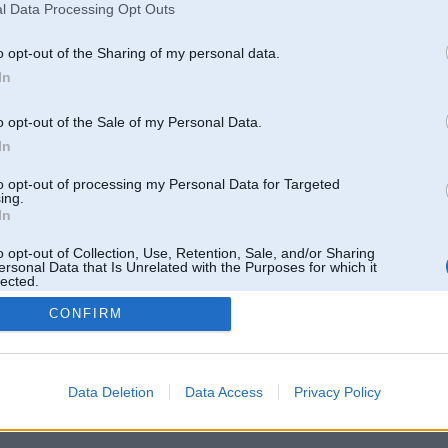
l Data Processing Opt Outs
o opt-out of the Sharing of my personal data.
In
o opt-out of the Sale of my Personal Data.
In
to opt-out of processing my Personal Data for Targeted
ing.
In
o opt-out of Collection, Use, Retention, Sale, and/or Sharing
ersonal Data that Is Unrelated with the Purposes for which it
lected.
Out
CONFIRM
 un nav saistīts ar
Galvena
|
Forums
|
Galerijas
|
Reģistrācija
|
Lietotaāji
|
Meklētājs
|
Reklā
Data Deletion
Data Access
Privacy Policy