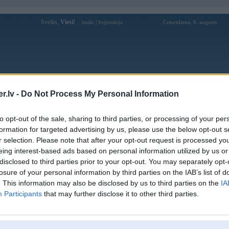
Sveiks,
Viesi!
|
Ceturtdiena, 6. augusts
Ienākt
Reģistrācija
Forums
Galerijas
Reģistrācija
Lietotāji
Meklētājs
.lv -
Do Not Process My Personal Information
Lietotāja gk88666com profils
to opt-out of the sale, sharing to third parties, or processing of your per
formation for targeted advertising by us, please use the below opt-out s
Lietotājvārds:
gk88666com
r selection. Please note that after your opt-out request is processed y
eing interest-based ads based on personal information utilized by us or
GK88 là một nền tảng cá cược trực
Intereses:
tuyến phổ biến #gk88 #gk88666com
disclosed to third parties prior to your opt-out. You may separately opt-
#nhacaigk88 #bancagk88 #dagagk88
losure of your personal information by third parties on the IAB’s list of
Ziņojumi forumā:
0
. This information may also be disclosed by us to third parties on the
IA
Participants
that may further disclose it to other third parties.
Pēdējie ziņojumi forumā
[
]