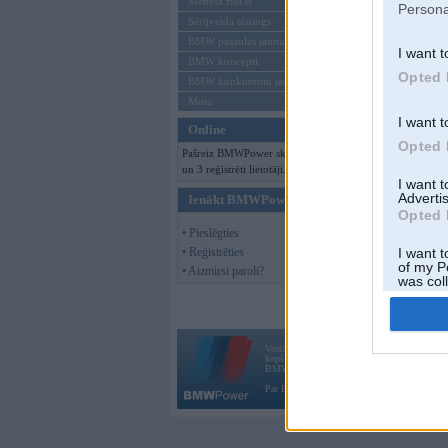
Mēneša BMW
Persona
Sērijveida tūnings
BMW pasaules jaunumi
I want t
BMW koncepti
Opted 
BMW konkurentu jaunumi
Moto
I want t
Online
Opted 
Pašreiz BMWPower skatās 71 viesi
un 3 reģistrēti lietotāji.
I want 
Advertis
Ienākt BMWPower
Opted 
• Pieslēgties
• Reģistrēties
I want t
of my P
• Aizmirsi paroli?
was col
Opted 
Vortāls BMWPower.lv darbojas
kopš 2002. gada 14. maija. Tas nav auto klubs
BMW AG.
Par BMWPower
|
Kontakti
|
Reklāma