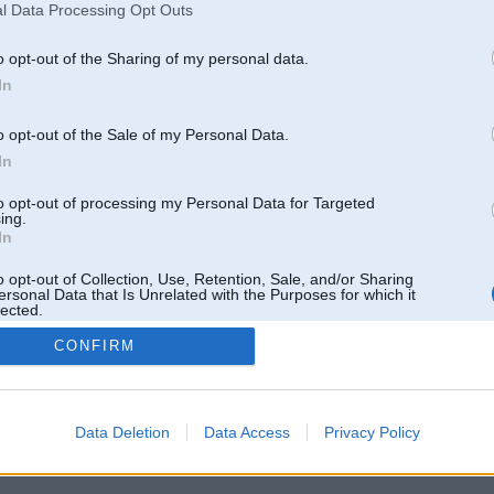
l Data Processing Opt Outs
o opt-out of the Sharing of my personal data.
In
o opt-out of the Sale of my Personal Data.
In
to opt-out of processing my Personal Data for Targeted
ing.
In
o opt-out of Collection, Use, Retention, Sale, and/or Sharing
ersonal Data that Is Unrelated with the Purposes for which it
lected.
Out
CONFIRM
 un nav saistīts ar
Galvena
|
Forums
|
Galerijas
|
Reģistrācija
|
Lietotaāji
|
Meklētājs
|
Reklā
Data Deletion
Data Access
Privacy Policy