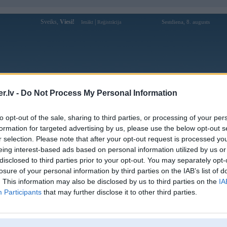
Sveiks,
Viesi!
|
Sestdiena, 8. augusts
Ienākt
Reģistrācija
Forums
Galerijas
Reģistrācija
Lietotāji
Meklētājs
.lv -
Do Not Process My Personal Information
Lietotāja gg88observer profils
to opt-out of the sale, sharing to third parties, or processing of your per
formation for targeted advertising by us, please use the below opt-out s
Lietotājvārds:
gg88observer
r selection. Please note that after your opt-out request is processed y
eing interest-based ads based on personal information utilized by us or
GG88 – Điểm Đến Được Ưa Chuộng
Nodarbošanās:
Nhất Game Online 2026
disclosed to third parties prior to your opt-out. You may separately opt-
Ziņojumi forumā:
0
losure of your personal information by third parties on the IAB’s list of
. This information may also be disclosed by us to third parties on the
IA
Pēdējie ziņojumi forumā
[
]
Participants
that may further disclose it to other third parties.