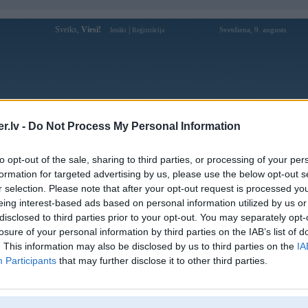
Sveiks,
Viesi!
|
Svetdiena, 9. augusts
Ienākt
Reģistrācija
Forums
Galerijas
Reģistrācija
Lietotāji
Meklētājs
.lv -
Do Not Process My Personal Information
Lietotāja gg88bar profils
to opt-out of the sale, sharing to third parties, or processing of your per
formation for targeted advertising by us, please use the below opt-out s
Lietotājvārds:
gg88bar
r selection. Please note that after your opt-out request is processed y
eing interest-based ads based on personal information utilized by us or
GG88 là nền tảng giải trí trực tuyến
Intereses:
hàng đầu, được đánh giá cao bởi cộng
disclosed to third parties prior to your opt-out. You may separately opt-
đồng người chơi
losure of your personal information by third parties on the IAB’s list of
Ziņojumi forumā:
0
. This information may also be disclosed by us to third parties on the
IA
Participants
that may further disclose it to other third parties.
Pēdējie ziņojumi forumā
[
]