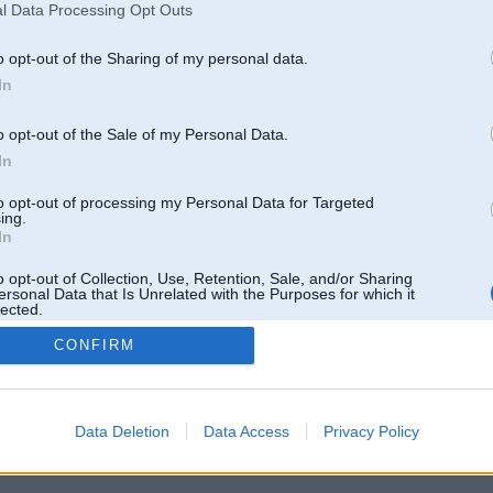
l Data Processing Opt Outs
o opt-out of the Sharing of my personal data.
In
o opt-out of the Sale of my Personal Data.
In
to opt-out of processing my Personal Data for Targeted
ing.
In
o opt-out of Collection, Use, Retention, Sale, and/or Sharing
ersonal Data that Is Unrelated with the Purposes for which it
lected.
Out
CONFIRM
 un nav saistīts ar
Galvena
|
Forums
|
Galerijas
|
Reģistrācija
|
Lietotaāji
|
Meklētājs
|
Reklā
Data Deletion
Data Access
Privacy Policy