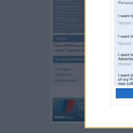
Mēneša BMW
Persona
Sērijveida tūnings
BMW pasaules jaunumi
I want t
BMW koncepti
Opted 
BMW konkurentu jaunumi
Moto
I want t
Online
Opted 
Pašreiz BMWPower skatās 177
viesi un 3 reģistrēti lietotāji.
I want 
Advertis
Ienākt BMWPower
Opted 
• Pieslēgties
• Reģistrēties
I want t
of my P
• Aizmirsi paroli?
was col
Opted 
Vortāls BMWPower.lv darbojas
kopš 2002. gada 14. maija. Tas nav auto klubs
BMW AG.
Par BMWPower
|
Kontakti
|
Reklāma