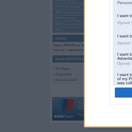
Mēneša BMW
Persona
Sērijveida tūnings
BMW pasaules jaunumi
I want t
BMW koncepti
Opted 
BMW konkurentu jaunumi
Moto
I want t
Online
Opted 
Pašreiz BMWPower skatās 136
viesi un 1 reģistrēti lietotāji.
I want 
Advertis
Ienākt BMWPower
Opted 
• Pieslēgties
• Reģistrēties
I want t
of my P
• Aizmirsi paroli?
was col
Opted 
Vortāls BMWPower.lv darbojas
kopš 2002. gada 14. maija. Tas nav auto klubs
BMW AG.
Par BMWPower
|
Kontakti
|
Reklāma