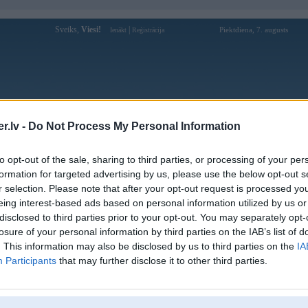
Sveiks,
Viesi!
|
Piektdiena, 7. augusts
Ienākt
Reģistrācija
Forums
Galerijas
Reģistrācija
Lietotāji
Meklētājs
.lv -
Do Not Process My Personal Information
Lietotāja fb88okitcom profils
to opt-out of the sale, sharing to third parties, or processing of your per
formation for targeted advertising by us, please use the below opt-out s
Lietotājvārds:
fb88okitcom
r selection. Please note that after your opt-out request is processed y
eing interest-based ads based on personal information utilized by us or
FB88OK - Truy cập nhà cái Fb88 trực
Nodarbošanās:
tuyến 2026
disclosed to third parties prior to your opt-out. You may separately opt-
Ziņojumi forumā:
0
losure of your personal information by third parties on the IAB’s list of
. This information may also be disclosed by us to third parties on the
IA
Pēdējie ziņojumi forumā
[
]
Participants
that may further disclose it to other third parties.