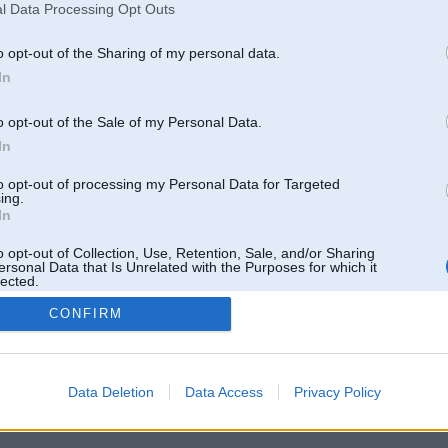
l Data Processing Opt Outs
o opt-out of the Sharing of my personal data.
In
o opt-out of the Sale of my Personal Data.
In
to opt-out of processing my Personal Data for Targeted
ing.
In
o opt-out of Collection, Use, Retention, Sale, and/or Sharing
ersonal Data that Is Unrelated with the Purposes for which it
lected.
Out
CONFIRM
 un nav saistīts ar
Galvena
|
Forums
|
Galerijas
|
Reģistrācija
|
Lietotaāji
|
Meklētājs
|
Reklā
Data Deletion
Data Access
Privacy Policy