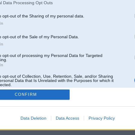
l Data Processing Opt Outs
o opt-out of the Sharing of my personal data.
In
o opt-out of the Sale of my Personal Data.
In
to opt-out of processing my Personal Data for Targeted
ing.
In
o opt-out of Collection, Use, Retention, Sale, and/or Sharing
ersonal Data that Is Unrelated with the Purposes for which it
lected.
Out
CONFIRM
 un nav saistīts ar
Galvena
|
Forums
|
Galerijas
|
Reģistrācija
|
Lietotaāji
|
Meklētājs
|
Reklā
Data Deletion
Data Access
Privacy Policy