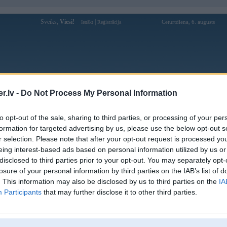
Sveiks,
Viesi!
|
Ceturtdiena, 6. augusts
Ienākt
Reģistrācija
Forums
Galerijas
Reģistrācija
Lietotāji
Meklētājs
.lv -
Do Not Process My Personal Information
Lietotāja fb88auscom profils
to opt-out of the sale, sharing to third parties, or processing of your per
formation for targeted advertising by us, please use the below opt-out s
Lietotājvārds:
fb88auscom
r selection. Please note that after your opt-out request is processed y
eing interest-based ads based on personal information utilized by us or
FB88 – Nhà Cái Thể Thao Uy Tín Hàng
Intereses:
Đầu Châu Á, Khuyến Mãi 88k
disclosed to third parties prior to your opt-out. You may separately opt-
Ziņojumi forumā:
0
losure of your personal information by third parties on the IAB’s list of
. This information may also be disclosed by us to third parties on the
IA
Pēdējie ziņojumi forumā
[
]
Participants
that may further disclose it to other third parties.