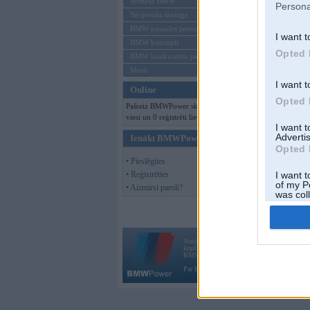
Mēneša BMW
Persona
Sērijveida tūnings
BMW pasaules jaunumi
I want t
BMW koncepti
Opted 
BMW konkurentu jaunumi
Moto
I want t
Online
Opted 
Pašreiz BMWPower skatās 122
viesi un 0 reģistrēti lietotāji.
I want 
Advertis
Ienākt BMWPower
Opted 
• Pieslēgties
• Reģistrēties
I want t
of my P
• Aizmirsi paroli?
was col
Opted 
Vortāls BMWPower.lv darbojas
kopš 2002. gada 14. maija. Tas nav auto klubs
BMW AG.
Par BMWPower
|
Kontakti
|
Reklāma