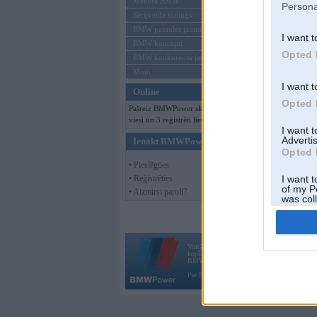
Mēneša BMW
Persona
Sērijveida tūnings
BMW pasaules jaunumi
I want t
BMW koncepti
Opted 
BMW konkurentu jaunumi
Moto
I want t
Online
Opted 
Pašreiz BMWPower skatās 167
viesi un 3 reģistrēti lietotāji.
I want 
Advertis
Ienākt BMWPower
Opted 
• Pieslēgties
• Reģistrēties
I want t
of my P
• Aizmirsi paroli?
was col
Opted 
Vortāls BMWPower.lv darbojas
kopš 2002. gada 14. maija. Tas nav auto klubs
BMW AG.
Par BMWPower
|
Kontakti
|
Reklāma