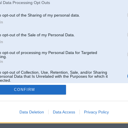
l Data Processing Opt Outs
o opt-out of the Sharing of my personal data.
In
o opt-out of the Sale of my Personal Data.
In
to opt-out of processing my Personal Data for Targeted
ing.
In
o opt-out of Collection, Use, Retention, Sale, and/or Sharing
ersonal Data that Is Unrelated with the Purposes for which it
lected.
Out
CONFIRM
 un nav saistīts ar
Galvena
|
Forums
|
Galerijas
|
Reģistrācija
|
Lietotaāji
|
Meklētājs
|
Reklā
Data Deletion
Data Access
Privacy Policy