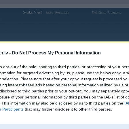
Sveiks,
Viesi!
|
Piektdiena, 7. augusts
Ienākt
Reģistrācija
Forums
Galerijas
Reģistrācija
Lietotāji
Meklētājs
.lv -
Do Not Process My Personal Information
Lietotāja ex88gives profils
to opt-out of the sale, sharing to third parties, or processing of your per
formation for targeted advertising by us, please use the below opt-out s
Lietotājvārds:
ex88gives
r selection. Please note that after your opt-out request is processed y
eing interest-based ads based on personal information utilized by us or
EX88 là nhà cái cá cược trực tuyến uy
Nodarbošanās:
tín được cấp phép bởi PAGCOR
disclosed to third parties prior to your opt-out. You may separately opt-
(Philippines). Website: https://e
losure of your personal information by third parties on the IAB’s list of
EX88 là nhà cái cá cược trực tuyến uy
. This information may also be disclosed by us to third parties on the
IA
Intereses:
tín được cấp phép bởi PAGCOR
Participants
that may further disclose it to other third parties.
(Philippines). Website: https://e
Ziņojumi forumā:
0
Pēdējie ziņojumi forumā
[
]