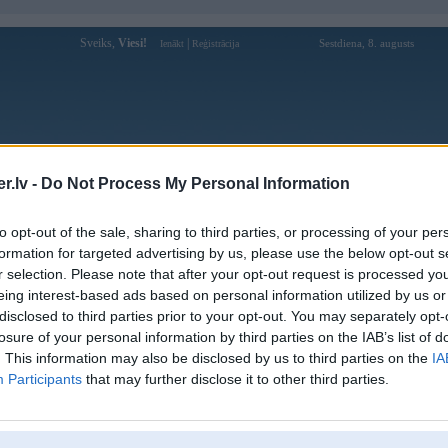
Sveiks,
Viesi!
|
Sestdiena, 8. augusts
Ienākt
Reģistrācija
Forums
Galerijas
Reģistrācija
Lietotāji
Meklētājs
.lv -
Do Not Process My Personal Information
Lietotāja ee88azacom profils
to opt-out of the sale, sharing to third parties, or processing of your per
formation for targeted advertising by us, please use the below opt-out s
Lietotājvārds:
ee88azacom
r selection. Please note that after your opt-out request is processed y
eing interest-based ads based on personal information utilized by us or
EE88 - Nhà Cái Giải Trí Xanh Chín #1
Intereses:
Thị Trường Châu Á
disclosed to third parties prior to your opt-out. You may separately opt-
Ziņojumi forumā:
0
losure of your personal information by third parties on the IAB’s list of
. This information may also be disclosed by us to third parties on the
IA
Pēdējie ziņojumi forumā
[
]
Participants
that may further disclose it to other third parties.