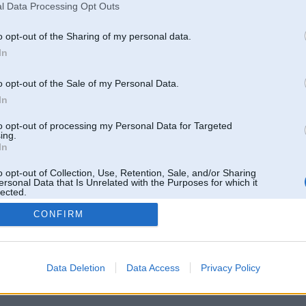
l Data Processing Opt Outs
o opt-out of the Sharing of my personal data.
In
o opt-out of the Sale of my Personal Data.
In
to opt-out of processing my Personal Data for Targeted
ing.
In
o opt-out of Collection, Use, Retention, Sale, and/or Sharing
ersonal Data that Is Unrelated with the Purposes for which it
lected.
Out
CONFIRM
 un nav saistīts ar
Galvena
|
Forums
|
Galerijas
|
Reģistrācija
|
Lietotaāji
|
Meklētājs
|
Reklā
Data Deletion
Data Access
Privacy Policy