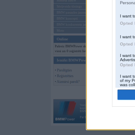
Mēneša BMW
Persona
Sērijveida tūnings
BMW pasaules jaunumi
I want t
BMW koncepti
Opted 
BMW konkurentu jaunumi
Moto
I want t
Online
Opted 
Pašreiz BMWPower skatās 173
viesi un 0 reģistrēti lietotāji.
I want 
Advertis
Ienākt BMWPower
Opted 
• Pieslēgties
• Reģistrēties
I want t
of my P
• Aizmirsi paroli?
was col
Opted 
Vortāls BMWPower.lv darbojas
kopš 2002. gada 14. maija. Tas nav auto klubs
BMW AG.
Par BMWPower
|
Kontakti
|
Reklāma