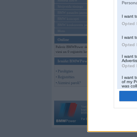
Mēneša BMW
Persona
Sērijveida tūnings
BMW pasaules jaunumi
I want t
BMW koncepti
Opted 
BMW konkurentu jaunumi
Moto
I want t
Online
Opted 
Pašreiz BMWPower skatās 140
viesi un 0 reģistrēti lietotāji.
I want 
Advertis
Ienākt BMWPower
Opted 
• Pieslēgties
• Reģistrēties
I want t
of my P
• Aizmirsi paroli?
was col
Opted 
Vortāls BMWPower.lv darbojas
kopš 2002. gada 14. maija. Tas nav auto klubs
BMW AG.
Par BMWPower
|
Kontakti
|
Reklāma