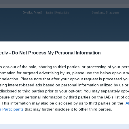
Sveiks,
Viesi!
|
Sestdiena, 8. augusts
Ienākt
Reģistrācija
Forums
Galerijas
Reģistrācija
Lietotāji
Meklētājs
.lv -
Do Not Process My Personal Information
Lietotāja du88solar profils
to opt-out of the sale, sharing to third parties, or processing of your per
formation for targeted advertising by us, please use the below opt-out s
Lietotājvārds:
du88solar
r selection. Please note that after your opt-out request is processed y
eing interest-based ads based on personal information utilized by us or
DU88 - Nhà Cái Chính Thức - Tặng
Intereses:
88K Trải Nghiệm Cực Chất
disclosed to third parties prior to your opt-out. You may separately opt-
Ziņojumi forumā:
0
losure of your personal information by third parties on the IAB’s list of
. This information may also be disclosed by us to third parties on the
IA
Pēdējie ziņojumi forumā
[
]
Participants
that may further disclose it to other third parties.