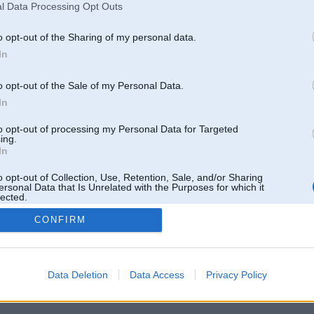
l Data Processing Opt Outs
o opt-out of the Sharing of my personal data.
In
o opt-out of the Sale of my Personal Data.
In
to opt-out of processing my Personal Data for Targeted
ing.
In
o opt-out of Collection, Use, Retention, Sale, and/or Sharing
ersonal Data that Is Unrelated with the Purposes for which it
lected.
Out
CONFIRM
 un nav saistīts ar
Galvena
|
Forums
|
Galerijas
|
Reģistrācija
|
Lietotaāji
|
Meklētājs
|
Reklā
Data Deletion
Data Access
Privacy Policy