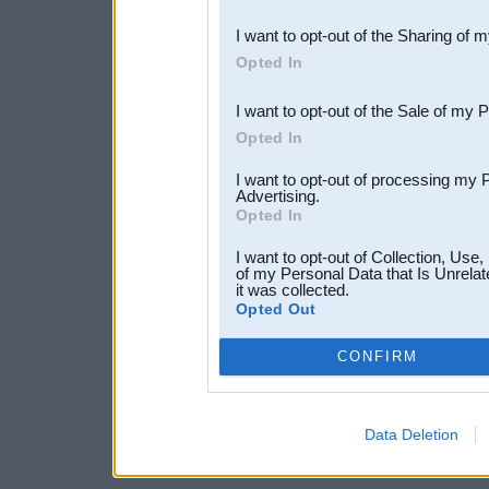
also be disclosed by us to 
I want to opt-out of the Sharing of 
Downstream Participants
th
Opted In
third parties.
I want to opt-out of the Sale of my 
Opted In
I want to opt-out of processing my 
Advertising.
Opted In
I want to opt-out of Collection, Use
of my Personal Data that Is Unrelat
it was collected.
Opted Out
CONFIRM
Data Deletion