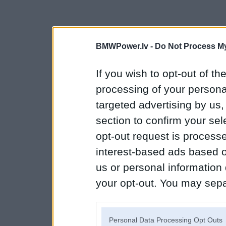
BMWPower.lv -
Do Not Process My
If you wish to opt-out of the
processing of your personal
targeted advertising by us
section to confirm your sel
opt-out request is proces
interest-based ads based o
us or personal information d
your opt-out. You may separ
disclosure of your personal
IAB’s list of downstream pa
Personal Data Processing Opt Outs