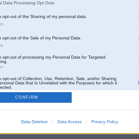
l Data Processing Opt Outs
o opt-out of the Sharing of my personal data.
In
o opt-out of the Sale of my Personal Data.
In
to opt-out of processing my Personal Data for Targeted
ing.
In
o opt-out of Collection, Use, Retention, Sale, and/or Sharing
ersonal Data that Is Unrelated with the Purposes for which it
lected.
Out
CONFIRM
 un nav saistīts ar
Galvena
|
Forums
|
Galerijas
|
Reģistrācija
|
Lietotaāji
|
Meklētājs
|
Reklā
Data Deletion
Data Access
Privacy Policy