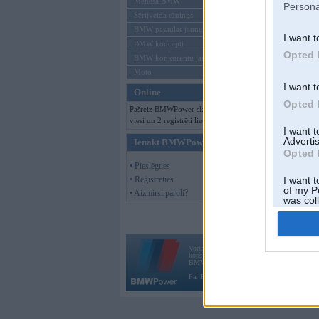
Mēneša BMW
Persona
Sērijveida tūnings
BMW pasaules jaunumi
I want t
BMW koncepti
Opted 
BMW konkurentu jaunumi
Moto
I want t
Online
Opted 
Pašreiz BMWPower skatās 127
viesi un 2 reģistrēti lietotāji.
I want 
Advertis
Ienākt BMWPower
Opted 
• Pieslēgties
• Reģistrēties
I want t
of my P
• Aizmirsi paroli?
was col
Opted 
Vortāls BMWPower.lv darbojas
kopš 2002. gada 14. maija. Tas nav auto klubs
BMW AG.
Par BMWPower
|
Kontakti
|
Reklāma