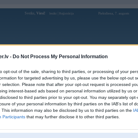
Sveiks,
Viesi!
|
Piektdiena, 7. augusts
Ienākt
Reģistrācija
Forums
Galerijas
Reģistrācija
Lietotāji
Meklētājs
.lv -
Do Not Process My Personal Information
Lietotāja debetcamp profils
to opt-out of the sale, sharing to third parties, or processing of your per
formation for targeted advertising by us, please use the below opt-out s
Lietotājvārds:
debetcamp
r selection. Please note that after your opt-out request is processed y
eing interest-based ads based on personal information utilized by us or
Khám Phá Thế Giới Cá Cược Đỉnh Cao
Intereses:
Cùng DEBET!
disclosed to third parties prior to your opt-out. You may separately opt-
Ziņojumi forumā:
0
losure of your personal information by third parties on the IAB’s list of
. This information may also be disclosed by us to third parties on the
IA
Pēdējie ziņojumi forumā
[
]
Participants
that may further disclose it to other third parties.