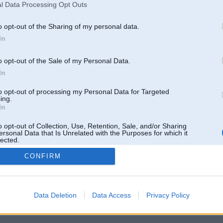
l Data Processing Opt Outs
o opt-out of the Sharing of my personal data.
In
o opt-out of the Sale of my Personal Data.
In
to opt-out of processing my Personal Data for Targeted
ing.
In
o opt-out of Collection, Use, Retention, Sale, and/or Sharing
ersonal Data that Is Unrelated with the Purposes for which it
lected.
Out
CONFIRM
 un nav saistīts ar
Galvena
|
Forums
|
Galerijas
|
Reģistrācija
|
Lietotaāji
|
Meklētājs
|
Reklā
Data Deletion
Data Access
Privacy Policy