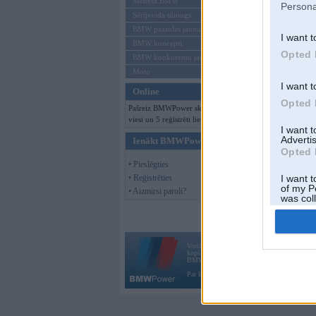
Mēneša BMW
Persona
Sērijveida tūnings
BMW pasaules jaunumi
I want t
BMW koncepti
Opted 
BMW konkurentu jaunumi
Moto
I want t
Online
Opted 
Pašreiz BMWPower skatās 135
viesi un 5 reģistrēti lietotāji.
I want 
Advertis
Ienākt BMWPower
Opted 
• Pieslēgties
• Reģistrēties
I want t
of my P
• Aizmirsi paroli?
was col
Opted 
Vortāls BMWPower.lv darbojas
kopš 2002. gada 14. maija. Tas nav auto klubs
BMW AG.
Par BMWPower
|
Kontakti
|
Reklāma