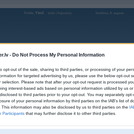
Sveiks,
Viesi!
|
Sestdiena, 8. augusts
Ienākt
Reģistrācija
Forums
Galerijas
Reģistrācija
Lietotāji
Meklētājs
.lv -
Do Not Process My Personal Information
Lietotāja debet1senet profils
to opt-out of the sale, sharing to third parties, or processing of your per
formation for targeted advertising by us, please use the below opt-out s
Lietotājvārds:
debet1senet
r selection. Please note that after your opt-out request is processed y
eing interest-based ads based on personal information utilized by us or
Muốn một nền tảng đặt kèo nhanh – trải
Intereses:
nghiệm mượt? Giao diện trực quan, thao
disclosed to third parties prior to your opt-out. You may separately opt-
tác đơn giản giúp bạn
losure of your personal information by third parties on the IAB’s list of
Ziņojumi forumā:
0
. This information may also be disclosed by us to third parties on the
IA
Participants
that may further disclose it to other third parties.
Pēdējie ziņojumi forumā
[
]