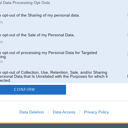
l Data Processing Opt Outs
o opt-out of the Sharing of my personal data.
In
o opt-out of the Sale of my Personal Data.
In
to opt-out of processing my Personal Data for Targeted
ing.
In
o opt-out of Collection, Use, Retention, Sale, and/or Sharing
ersonal Data that Is Unrelated with the Purposes for which it
lected.
Out
CONFIRM
 un nav saistīts ar
Galvena
|
Forums
|
Galerijas
|
Reģistrācija
|
Lietotaāji
|
Meklētājs
|
Reklā
Data Deletion
Data Access
Privacy Policy