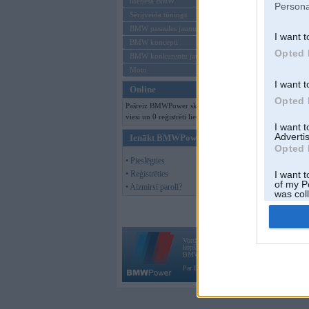
Mēneša BMW
Persona
Sērijveida tūnings
BMW pasaules jaunumi
I want t
BMW koncepti
Opted 
BMW konkurentu jaunumi
Moto
I want t
Online
Opted 
Pašreiz BMWPower skatās 188
viesi un 0 reģistrēti lietotāji.
I want 
Advertis
Ienākt BMWPower
Opted 
• Pieslēgties
• Reģistrēties
I want t
of my P
• Aizmirsi paroli?
was col
Opted 
Vortāls BMWPower.lv darbojas
kopš 2002. gada 14. maija. Tas nav auto klubs
BMW AG.
Par BMWPower
|
Kontakti
|
Reklāma