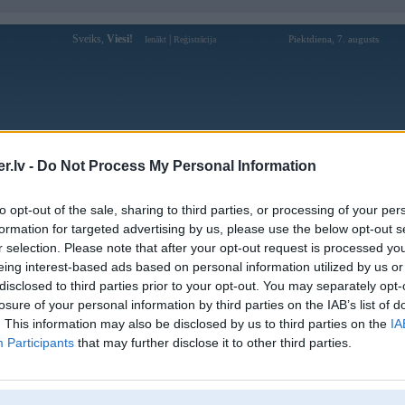
Sveiks,
Viesi!
|
Piektdiena, 7. augusts
Ienākt
Reģistrācija
Forums
Galerijas
Reģistrācija
Lietotāji
Meklētājs
.lv -
Do Not Process My Personal Information
Lietotāja da88debetcom profils
to opt-out of the sale, sharing to third parties, or processing of your per
formation for targeted advertising by us, please use the below opt-out s
Lietotājvārds:
da88debetcom
r selection. Please note that after your opt-out request is processed y
eing interest-based ads based on personal information utilized by us or
DA88 – Thế Giới Giải Trí Đỉnh Cao
Nodarbošanās:
Cho Tín Đồ Cá Cược
disclosed to third parties prior to your opt-out. You may separately opt-
Hoạt động dưới sự cấp phép từ các tổ
losure of your personal information by third parties on the IAB’s list of
Intereses:
chức quốc tế, DA88 là một trong những
. This information may also be disclosed by us to third parties on the
IA
nhà cái minh bạch và uy t
Participants
that may further disclose it to other third parties.
Ziņojumi forumā:
0
Pēdējie ziņojumi forumā
[
]