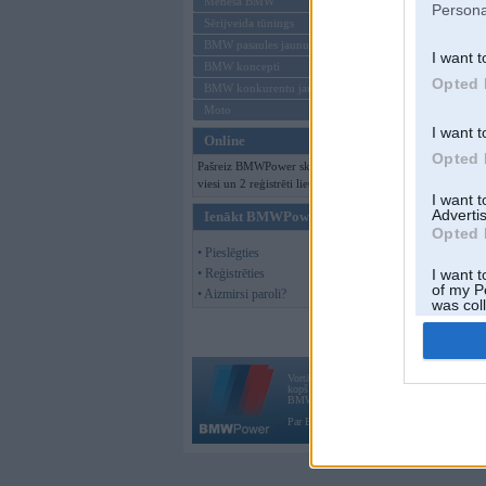
Mēneša BMW
Persona
Sērijveida tūnings
BMW pasaules jaunumi
I want t
BMW koncepti
Opted 
BMW konkurentu jaunumi
Moto
I want t
Online
Opted 
Pašreiz BMWPower skatās 126
viesi un 2 reģistrēti lietotāji.
I want 
Advertis
Ienākt BMWPower
Opted 
• Pieslēgties
• Reģistrēties
I want t
of my P
• Aizmirsi paroli?
was col
Opted 
Vortāls BMWPower.lv darbojas
kopš 2002. gada 14. maija. Tas nav auto klubs
BMW AG.
Par BMWPower
|
Kontakti
|
Reklāma