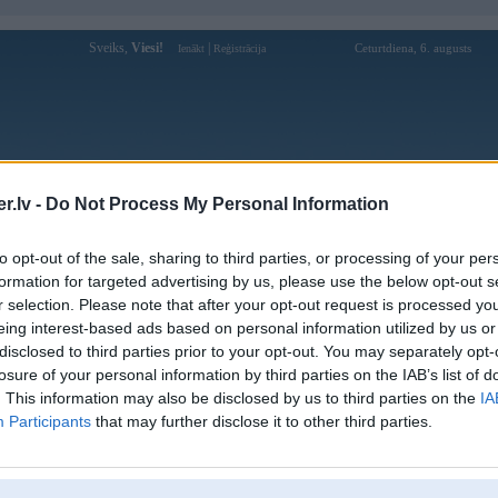
Sveiks,
Viesi!
|
Ceturtdiena, 6. augusts
Ienākt
Reģistrācija
Forums
Galerijas
Reģistrācija
Lietotāji
Meklētājs
.lv -
Do Not Process My Personal Information
Lietotāja cskh-urenco profils
to opt-out of the sale, sharing to third parties, or processing of your per
formation for targeted advertising by us, please use the below opt-out s
Lietotājvārds:
cskh-urenco
r selection. Please note that after your opt-out request is processed y
eing interest-based ads based on personal information utilized by us or
Urenco là đơn vị số 1 Việt Nam về Dịch
Intereses:
vụ vệ sinh môi trường
disclosed to third parties prior to your opt-out. You may separately opt-
Ziņojumi forumā:
0
losure of your personal information by third parties on the IAB’s list of
. This information may also be disclosed by us to third parties on the
IA
Pēdējie ziņojumi forumā
[
]
Participants
that may further disclose it to other third parties.