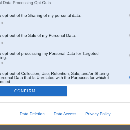
l Data Processing Opt Outs
o opt-out of the Sharing of my personal data.
In
o opt-out of the Sale of my Personal Data.
In
to opt-out of processing my Personal Data for Targeted
ing.
In
o opt-out of Collection, Use, Retention, Sale, and/or Sharing
ersonal Data that Is Unrelated with the Purposes for which it
lected.
Out
CONFIRM
 un nav saistīts ar
Galvena
|
Forums
|
Galerijas
|
Reģistrācija
|
Lietotaāji
|
Meklētājs
|
Reklā
Data Deletion
Data Access
Privacy Policy