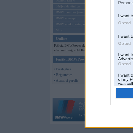
Mēneša BMW
Persona
Sērijveida tūnings
BMW pasaules jaunumi
I want t
BMW koncepti
Opted 
BMW konkurentu jaunumi
Moto
I want t
Online
Opted 
Pašreiz BMWPower skatās 400
viesi un 0 reģistrēti lietotāji.
I want 
Advertis
Ienākt BMWPower
Opted 
• Pieslēgties
• Reģistrēties
I want t
of my P
• Aizmirsi paroli?
was col
Opted 
Vortāls BMWPower.lv darbojas
kopš 2002. gada 14. maija. Tas nav auto klubs
BMW AG.
Par BMWPower
|
Kontakti
|
Reklāma