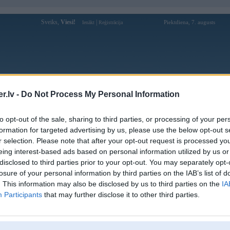
Sveiks,
Viesi!
|
Piektdiena, 7. augusts
Ienākt
Reģistrācija
Forums
Galerijas
Reģistrācija
Lietotāji
Meklētājs
.lv -
Do Not Process My Personal Information
Lietotāja cg789clubsolar profils
to opt-out of the sale, sharing to third parties, or processing of your per
formation for targeted advertising by us, please use the below opt-out s
Lietotājvārds:
cg789clubsolar
r selection. Please note that after your opt-out request is processed y
eing interest-based ads based on personal information utilized by us or
789Club là nền tảng cá cược thể thao
Nodarbošanās:
trực tuyến cung cấp đa dạng kèo bóng
disclosed to third parties prior to your opt-out. You may separately opt-
đá, bóng rổ, tennis và nhi
losure of your personal information by third parties on the IAB’s list of
789Club là nền tảng cá cược thể thao
. This information may also be disclosed by us to third parties on the
IA
Intereses:
trực tuyến cung cấp đa dạng kèo bóng
Participants
that may further disclose it to other third parties.
đá, bóng rổ, tennis và nhi
Ziņojumi forumā:
0
Pēdējie ziņojumi forumā
[
]