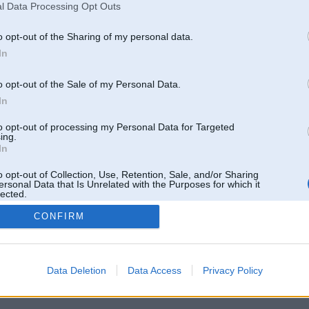
l Data Processing Opt Outs
o opt-out of the Sharing of my personal data.
In
o opt-out of the Sale of my Personal Data.
In
to opt-out of processing my Personal Data for Targeted
ing.
In
o opt-out of Collection, Use, Retention, Sale, and/or Sharing
ersonal Data that Is Unrelated with the Purposes for which it
lected.
Out
CONFIRM
 un nav saistīts ar
Galvena
|
Forums
|
Galerijas
|
Reģistrācija
|
Lietotaāji
|
Meklētājs
|
Reklā
Data Deletion
Data Access
Privacy Policy