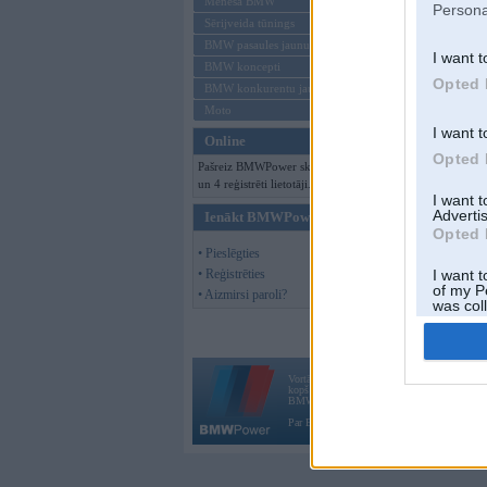
Mēneša BMW
Persona
Sērijveida tūnings
BMW pasaules jaunumi
I want t
BMW koncepti
Opted 
BMW konkurentu jaunumi
Moto
I want t
Online
Opted 
Pašreiz BMWPower skatās 70 viesi
un 4 reģistrēti lietotāji.
I want 
Advertis
Ienākt BMWPower
Opted 
• Pieslēgties
• Reģistrēties
I want t
of my P
• Aizmirsi paroli?
was col
Opted 
Vortāls BMWPower.lv darbojas
kopš 2002. gada 14. maija. Tas nav auto klubs
BMW AG.
Par BMWPower
|
Kontakti
|
Reklāma