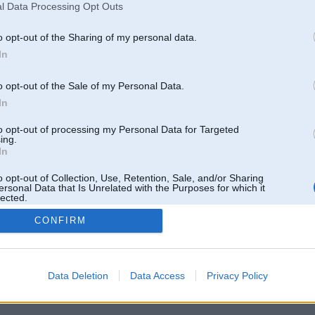
l Data Processing Opt Outs
o opt-out of the Sharing of my personal data.
In
o opt-out of the Sale of my Personal Data.
In
to opt-out of processing my Personal Data for Targeted
ing.
In
o opt-out of Collection, Use, Retention, Sale, and/or Sharing
ersonal Data that Is Unrelated with the Purposes for which it
lected.
Out
CONFIRM
 un nav saistīts ar
Galvena
|
Forums
|
Galerijas
|
Reģistrācija
|
Lietotaāji
|
Meklētājs
|
Reklā
Data Deletion
Data Access
Privacy Policy