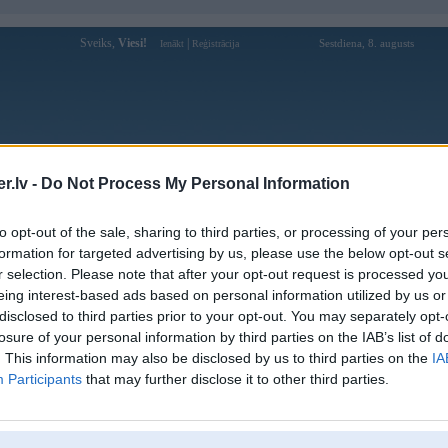
Sveiks,
Viesi!
|
Sestdiena, 8. augusts
Ienākt
Reģistrācija
Forums
Galerijas
Reģistrācija
Lietotāji
Meklētājs
.lv -
Do Not Process My Personal Information
Lietotāja cap88ch profils
to opt-out of the sale, sharing to third parties, or processing of your per
formation for targeted advertising by us, please use the below opt-out s
Lietotājvārds:
cap88ch
r selection. Please note that after your opt-out request is processed y
eing interest-based ads based on personal information utilized by us or
Cap88 | Nhà cái trực tuyến hàng đầu
Nodarbošanās:
2025!
disclosed to third parties prior to your opt-out. You may separately opt-
Ziņojumi forumā:
0
losure of your personal information by third parties on the IAB’s list of
. This information may also be disclosed by us to third parties on the
IA
Pēdējie ziņojumi forumā
[
]
Participants
that may further disclose it to other third parties.