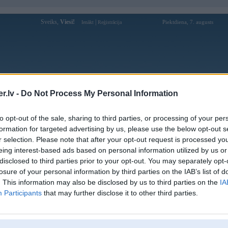
Sveiks,
Viesi!
|
Piektdiena, 7. augusts
Ienākt
Reģistrācija
Forums
Galerijas
Reģistrācija
Lietotāji
Meklētājs
.lv -
Do Not Process My Personal Information
Lietotāja bongdalustyle profils
to opt-out of the sale, sharing to third parties, or processing of your per
formation for targeted advertising by us, please use the below opt-out s
Lietotājvārds:
bongdalustyle
r selection. Please note that after your opt-out request is processed y
eing interest-based ads based on personal information utilized by us or
bongdalu – Nhận Định, Soi Kèo & Phân
Nodarbošanās:
Tích Chuyên Sâu Bóng Đá
disclosed to third parties prior to your opt-out. You may separately opt-
Ziņojumi forumā:
0
losure of your personal information by third parties on the IAB’s list of
. This information may also be disclosed by us to third parties on the
IA
Pēdējie ziņojumi forumā
[
]
Participants
that may further disclose it to other third parties.