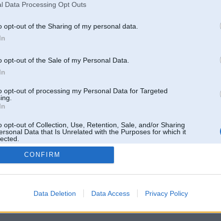
l Data Processing Opt Outs
o opt-out of the Sharing of my personal data.
In
o opt-out of the Sale of my Personal Data.
In
to opt-out of processing my Personal Data for Targeted
ing.
In
o opt-out of Collection, Use, Retention, Sale, and/or Sharing
ersonal Data that Is Unrelated with the Purposes for which it
lected.
Out
CONFIRM
 un nav saistīts ar
Galvena
|
Forums
|
Galerijas
|
Reģistrācija
|
Lietotaāji
|
Meklētājs
|
Reklā
Data Deletion
Data Access
Privacy Policy