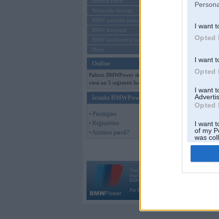
Mēneša BMW
Persona
Sērijveida tūnings
BMW pasaules jaunumi
I want t
BMW koncepti
Opted 
BMW konkurentu jaunumi
Moto
I want t
Online
Opted 
Pašreiz BMWPower skatās 104
viesi un 5 reģistrēti lietotāji.
I want 
Advertis
Ienākt BMWPower
Opted 
• Pieslēgties
• Reģistrēties
I want t
of my P
• Aizmirsi paroli?
was col
Opted 
Vortāls BMWPower.lv darbojas
kopš 2002. gada 14. maija. Tas nav auto klubs
BMW AG.
Par BMWPower
|
Kontakti
|
Reklāma