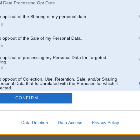
l Data Processing Opt Outs
o opt-out of the Sharing of my personal data.
In
o opt-out of the Sale of my Personal Data.
In
to opt-out of processing my Personal Data for Targeted
ing.
In
o opt-out of Collection, Use, Retention, Sale, and/or Sharing
ersonal Data that Is Unrelated with the Purposes for which it
lected.
Out
CONFIRM
 un nav saistīts ar
Galvena
|
Forums
|
Galerijas
|
Reģistrācija
|
Lietotaāji
|
Meklētājs
|
Reklā
Data Deletion
Data Access
Privacy Policy