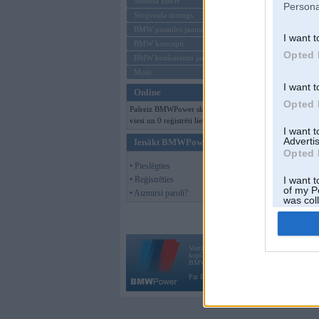
Mēneša BMW
Persona
Sērijveida tūnings
BMW pasaules jaunumi
I want t
BMW koncepti
Opted 
BMW konkurentu jaunumi
Moto
I want t
Online
Opted 
Pašreiz BMWPower skatās 378
viesi un 0 reģistrēti lietotāji.
I want 
Advertis
Ienākt BMWPower
Opted 
• Pieslēgties
• Reģistrēties
I want t
of my P
• Aizmirsi paroli?
was col
Opted 
Vortāls BMWPower.lv darbojas
kopš 2002. gada 14. maija. Tas nav auto klubs
BMW AG.
Par BMWPower
|
Kontakti
|
Reklāma