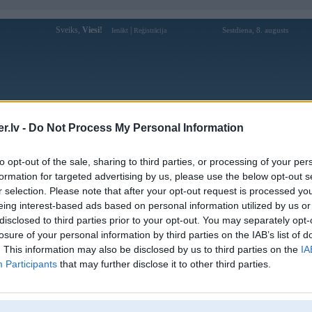
Sveiks,
Viesi!
|
Sestdiena, 8. augusts
Ienākt
Reģistrācija
Forums
Galerijas
Reģistrācija
Lietotāji
Meklētājs
.lv -
Do Not Process My Personal Information
Lietotāja bongdalu23cocom profils
to opt-out of the sale, sharing to third parties, or processing of your per
formation for targeted advertising by us, please use the below opt-out s
Lietotājvārds:
bongdalu23cocom
r selection. Please note that after your opt-out request is processed y
eing interest-based ads based on personal information utilized by us or
BONGDALU - KQBD hôm nay, tỷ số
Intereses:
bóng đá & lịch thi đấu
disclosed to third parties prior to your opt-out. You may separately opt-
Ziņojumi forumā:
0
losure of your personal information by third parties on the IAB’s list of
. This information may also be disclosed by us to third parties on the
IA
Pēdējie ziņojumi forumā
[
]
Participants
that may further disclose it to other third parties.