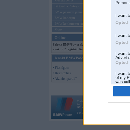
Mēneša BMW
Persona
Sērijveida tūnings
BMW pasaules jaunumi
I want t
BMW koncepti
Opted 
BMW konkurentu jaunumi
Moto
I want t
Online
Opted 
Pašreiz BMWPower skatās 111
viesi un 2 reģistrēti lietotāji.
I want 
Advertis
Ienākt BMWPower
Opted 
• Pieslēgties
• Reģistrēties
I want t
of my P
• Aizmirsi paroli?
was col
Opted 
Vortāls BMWPower.lv darbojas
kopš 2002. gada 14. maija. Tas nav auto klubs
BMW AG.
Par BMWPower
|
Kontakti
|
Reklāma