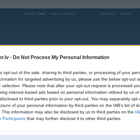
Sveiks,
Viesi!
|
Piektdiena, 7. augusts
Ienākt
Reģistrācija
Forums
Galerijas
Reģistrācija
Lietotāji
Meklētājs
.lv -
Do Not Process My Personal Information
Lietotāja bomwintools1 profils
to opt-out of the sale, sharing to third parties, or processing of your per
formation for targeted advertising by us, please use the below opt-out s
Lietotājvārds:
bomwintools1
r selection. Please note that after your opt-out request is processed y
eing interest-based ads based on personal information utilized by us or
https://bomwin.tools được biết đến như
Nodarbošanās:
một sân chơi giải trí đa nền tảng hàng
disclosed to third parties prior to your opt-out. You may separately opt-
đầu, mang đến không gi
losure of your personal information by third parties on the IAB’s list of
Ziņojumi forumā:
0
. This information may also be disclosed by us to third parties on the
IA
Participants
that may further disclose it to other third parties.
Pēdējie ziņojumi forumā
[
]