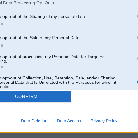
l Data Processing Opt Outs
o opt-out of the Sharing of my personal data.
In
o opt-out of the Sale of my Personal Data.
In
to opt-out of processing my Personal Data for Targeted
ing.
In
o opt-out of Collection, Use, Retention, Sale, and/or Sharing
ersonal Data that Is Unrelated with the Purposes for which it
lected.
Out
CONFIRM
 un nav saistīts ar
Galvena
|
Forums
|
Galerijas
|
Reģistrācija
|
Lietotaāji
|
Meklētājs
|
Reklā
Data Deletion
Data Access
Privacy Policy